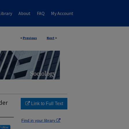
ibrary
About
FAQ
My Account
<
Previous
Next
>
der
Link to Full Text
Find in your library
Follow