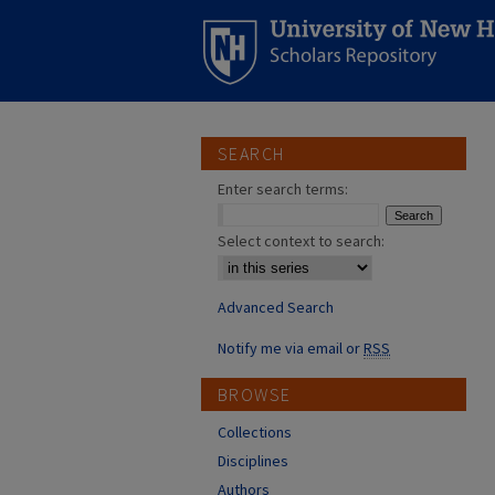
SEARCH
Enter search terms:
Select context to search:
Advanced Search
Notify me via email or
RSS
BROWSE
Collections
Disciplines
Authors