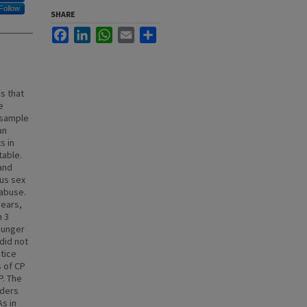
Follow
SHARE
Facebook
LinkedIn
WhatsApp
Email
Share
s that
e
l sample
an
s in
table.
and
us sex
 abuse.
years,
n 3
ounger
did not
stice
 of CP
P. The
nders
s in