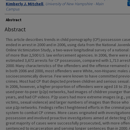
Kimberly J. Mitchell
,
University of New Hampshire - Main
Campus
Abstract
Abstract
This article describes trends in child pornography (CP) possession case
ended in arrest in 2000 and in 2006, using data from the National Juvenil
Online Victimization Study, a two-wave longitudinal survey of a nationa
of more than 2,500 U.S. law enforcement agencies. In 2006, there were 
estimated 3,672 arrests for CP possession, compared with 1,713 arrest
2000. Many characteristics of the offenders and the offense remained s
In both 2006 and 2000, most offenders were White, non-Hispanic males 
socioeconomically diverse. Few were known to have committed previo
crimes. Most had CP that depicted preteen children and serious sexual
In 2006, however, a higher proportion of offenders were aged 18 to 25 
used peer-to-peer (p2p) networks, had images of children younger tha
years, and had CP videos. P2p users had more extreme images (e.g., y
victims, sexual violence) and larger numbers of images than those who 
use p2p networks. Findings reflect heightened efforts in the criminal ju
system to combat CP crimes. More cases originated with investigations
possession and involved proactive investigations aimed at detecting C
great majority of cases were successfully prosecuted, with more offe
sentenced to incarceration and serving longer sentences than in 2000. A