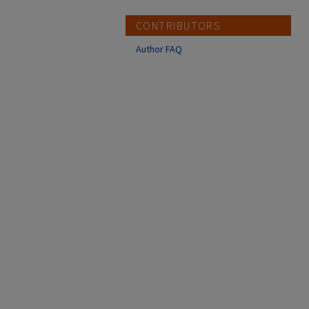
CONTRIBUTORS
Author FAQ