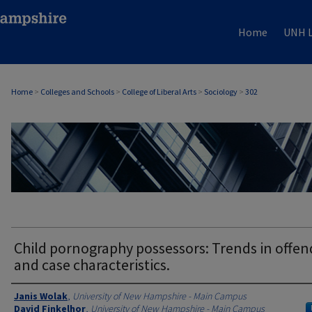
Home
UNH L
Home
>
Colleges and Schools
>
College of Liberal Arts
>
Sociology
>
302
SOCIOLOGY
Child pornography possessors: Trends in offen
and case characteristics.
Authors
Janis Wolak
,
University of New Hampshire - Main Campus
David Finkelhor
,
University of New Hampshire - Main Campus