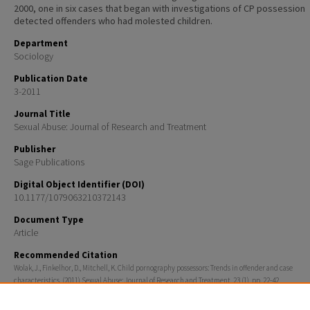
2000, one in six cases that began with investigations of CP possession
detected offenders who had molested children.
Department
Sociology
Publication Date
3-2011
Journal Title
Sexual Abuse: Journal of Research and Treatment
Publisher
Sage Publications
Digital Object Identifier (DOI)
10.1177/1079063210372143
Document Type
Article
Recommended Citation
Wolak, J., Finkelhor, D., Mitchell, K. Child pornography possessors: Trends in offender and case
characteristics. (2011) Sexual Abuse: Journal of Research and Treatment, 23 (1), pp. 22-42.
Rights