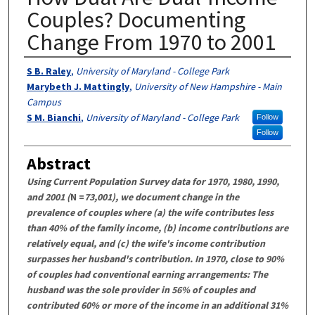
Couples? Documenting
Change From 1970 to 2001
Authors
S B. Raley
,
University of Maryland - College Park
Marybeth J. Mattingly
,
University of New Hampshire - Main
Campus
S M. Bianchi
,
University of Maryland - College Park
Follow
Follow
Abstract
Using Current Population Survey data for 1970, 1980, 1990,
and 2001 (
N =
73,001), we document change in the
prevalence of couples where (a) the wife contributes less
than 40% of the family income, (b) income contributions are
relatively equal, and (c) the wife's income contribution
surpasses her husband's contribution. In 1970, close to 90%
of couples had conventional earning arrangements: The
husband was the sole provider in 56% of couples and
contributed 60% or more of the income in an additional 31%