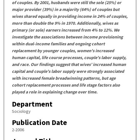
of couples. By 2001, husbands were still the sole (25%) or
major provider (39%) in a majority (64%) of couples but
wives shared equally in providing income in 24% of couples,
more than double the 9% in 1970. Additionally, wives as
primary (or sole) earners increased from 4% to 12%. We
investigate the associations between income provisioning
within dual-income families and ongoing cohort
replacement by younger couples, women's increased
human capital, life course processes, couple's labor supply,
and race. Our findings suggest that wives’ increased human
capital and couple's labor supply were strongly associated
with increased female breadwinning patterns, but age
cohort replacement processes and life stage factors also
played a role in explaining change over time.
Department
Sociology
Publication Date
2-2006