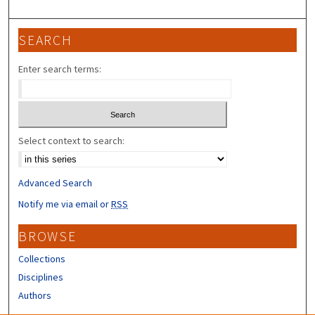
SEARCH
Enter search terms:
Select context to search:
Advanced Search
Notify me via email or
RSS
BROWSE
Collections
Disciplines
Authors