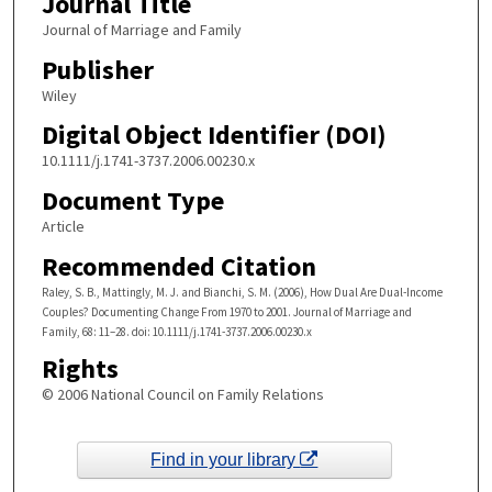
Journal Title
Journal of Marriage and Family
Publisher
Wiley
Digital Object Identifier (DOI)
10.1111/j.1741-3737.2006.00230.x
Document Type
Article
Recommended Citation
Raley, S. B., Mattingly, M. J. and Bianchi, S. M. (2006), How Dual Are Dual-Income
Couples? Documenting Change From 1970 to 2001. Journal of Marriage and
Family, 68: 11–28. doi: 10.1111/j.1741-3737.2006.00230.x
Rights
© 2006 National Council on Family Relations
Find in your library