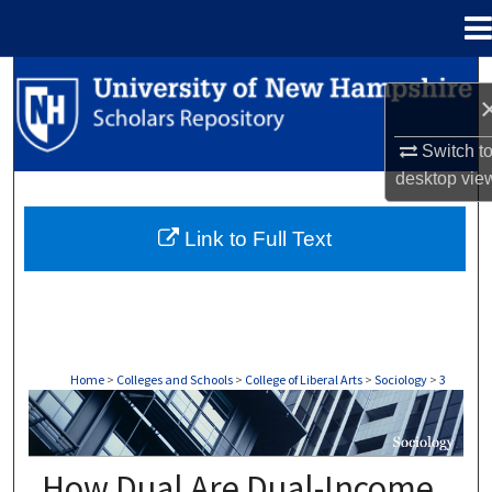
Menu
Home
Search
Browse Collections
Switch t
desktop
vie
My Account
Link to Full Text
About
Digital Commons Network™
Home
>
Colleges and Schools
>
College of Liberal Arts
>
Sociology
>
3
SOCIOLOGY
How Dual Are Dual-Income