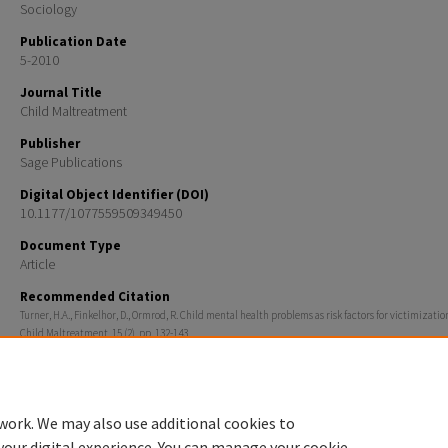
Sociology
Publication Date
5-2010
Journal Title
Child Maltreatment
Publisher
Sage Publications
Digital Object Identifier (DOI)
10.1177/1077559509349450
Document Type
Article
Recommended Citation
Turner, H.A., Finkelhor, D., Ormrod, R. Child mental health problems as risk factors for victimization
Child Maltreatment, 15 (2), pp. 132-143.
Rights
© The Author(s) 2010.
work. We may also use additional cookies to
your digital experience. You can manage your cookie