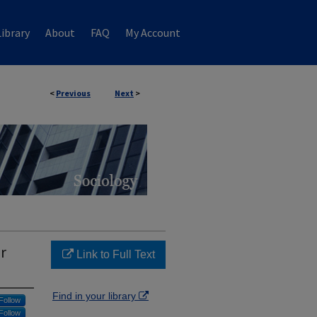
ibrary
About
FAQ
My Account
<
Previous
Next
>
r
Link to Full Text
Find in your library
Follow
Follow