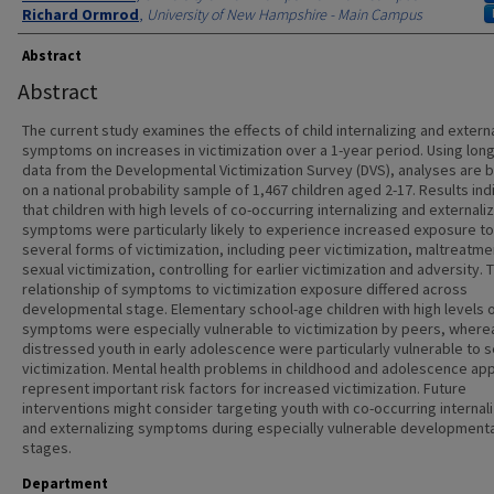
Richard Ormrod
,
University of New Hampshire - Main Campus
Abstract
Abstract
The current study examines the effects of child internalizing and externa
symptoms on increases in victimization over a 1-year period. Using long
data from the Developmental Victimization Survey (DVS), analyses are 
on a national probability sample of 1,467 children aged 2-17. Results ind
that children with high levels of co-occurring internalizing and externali
symptoms were particularly likely to experience increased exposure to
several forms of victimization, including peer victimization, maltreatme
sexual victimization, controlling for earlier victimization and adversity. 
relationship of symptoms to victimization exposure differed across
developmental stage. Elementary school-age children with high levels 
symptoms were especially vulnerable to victimization by peers, where
distressed youth in early adolescence were particularly vulnerable to s
victimization. Mental health problems in childhood and adolescence ap
represent important risk factors for increased victimization. Future
interventions might consider targeting youth with co-occurring internal
and externalizing symptoms during especially vulnerable developmenta
stages.
Department