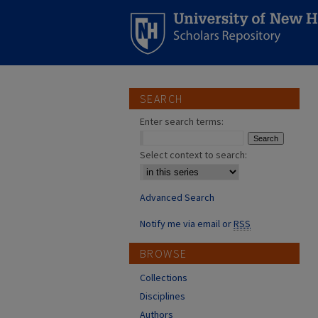
SEARCH
Enter search terms:
Select context to search:
Advanced Search
Notify me via email or
RSS
BROWSE
Collections
Disciplines
Authors