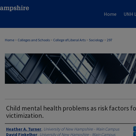
Home
UNH L
Home
>
Colleges and Schools
>
College of Liberal Arts
>
Sociology
>
297
SOCIOLOGY
Child mental health problems as risk factors fo
victimization.
Authors
Heather A. Turner
,
University of New Hampshire - Main Campus
David Finkelhor
,
University of New Hampshire - Main Campus