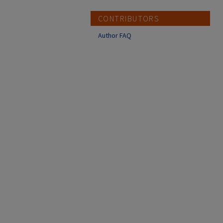
CONTRIBUTORS
Author FAQ