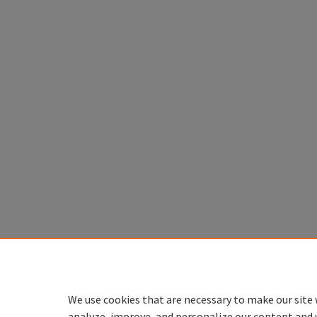
We use cookies that are necessary to make our site 
analyze, improve, and personalize our content and 