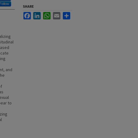
Follow
SHARE
Facebook
LinkedIn
WhatsApp
Email
Share
lizing
itudinal
based
icate
zing
nt, and
The
of
as
exual
pear to
izing
l