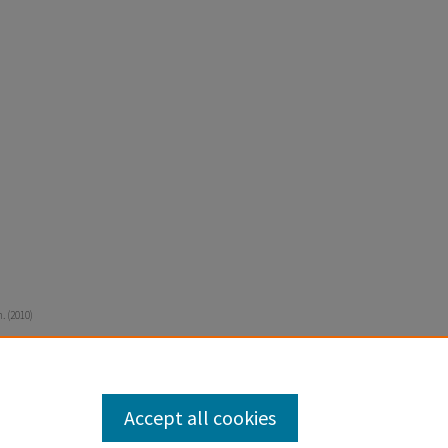
. (2010)
Accept all cookies