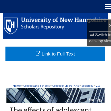
Menu
Home
Search
Browse Collections
Switch t
desktop
vie
My Account
Link to Full Text
About
Digital Commons Network™
Home
>
Colleges and Schools
>
College of Liberal Arts
>
Sociology
>
293
SOCIOLOGY
The effects of adolescent