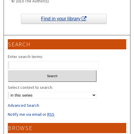
© 2010 The Author(s).
Find in your library
SEARCH
Enter search terms:
Select context to search:
Advanced Search
Notify me via email or
RSS
BROWSE