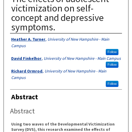
victimization on self-
concept and depressive
symptoms.
Authors
Heather A. Turner
,
University of New Hampshire - Main
Campus
Follow
David Finkelhor
,
University of New Hampshire - Main Campus
Follow
Richard Ormrod
,
University of New Hampshire - Main
Campus
Follow
Abstract
Abstract
Using two waves of the Developmental Victimization
Survey (DVS), this research examined the effects of