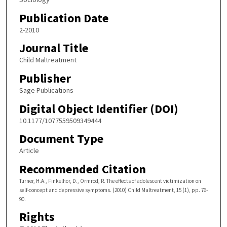
Publication Date
2-2010
Journal Title
Child Maltreatment
Publisher
Sage Publications
Digital Object Identifier (DOI)
10.1177/1077559509349444
Document Type
Article
Recommended Citation
Turner, H.A., Finkelhor, D., Ormrod, R. The effects of adolescent victimization on
self-concept and depressive symptoms. (2010) Child Maltreatment, 15 (1), pp. 76-
90.
Rights