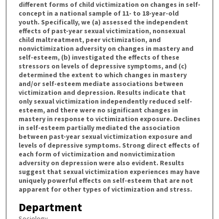
different forms of child victimization on changes in self-
concept in a national sample of 11- to 18-year-old
youth. Specifically, we (a) assessed the independent
effects of past-year sexual victimization, nonsexual
child maltreatment, peer victimization, and
nonvictimization adversity on changes in mastery and
self-esteem, (b) investigated the effects of these
stressors on levels of depressive symptoms, and (c)
determined the extent to which changes in mastery
and/or self-esteem mediate associations between
victimization and depression. Results indicate that
only sexual victimization independently reduced self-
esteem, and there were no significant changes in
mastery in response to victimization exposure. Declines
in self-esteem partially mediated the association
between past-year sexual victimization exposure and
levels of depressive symptoms. Strong direct effects of
each form of victimization and nonvictimization
adversity on depression were also evident. Results
suggest that sexual victimization experiences may have
uniquely powerful effects on self-esteem that are not
apparent for other types of victimization and stress.
Department
Sociology