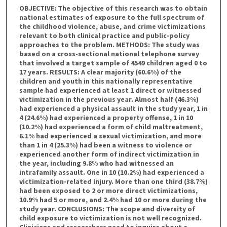
OBJECTIVE: The objective of this research was to obtain
national estimates of exposure to the full spectrum of
the childhood violence, abuse, and crime victimizations
relevant to both clinical practice and public-policy
approaches to the problem. METHODS: The study was
based on a cross-sectional national telephone survey
that involved a target sample of 4549 children aged 0 to
17 years. RESULTS: A clear majority (60.6%) of the
children and youth in this nationally representative
sample had experienced at least 1 direct or witnessed
victimization in the previous year. Almost half (46.3%)
had experienced a physical assault in the study year, 1 in
4 (24.6%) had experienced a property offense, 1 in 10
(10.2%) had experienced a form of child maltreatment,
6.1% had experienced a sexual victimization, and more
than 1 in 4 (25.3%) had been a witness to violence or
experienced another form of indirect victimization in
the year, including 9.8% who had witnessed an
intrafamily assault. One in 10 (10.2%) had experienced a
victimization-related injury. More than one third (38.7%)
had been exposed to 2 or more direct victimizations,
10.9% had 5 or more, and 2.4% had 10 or more during the
study year. CONCLUSIONS: The scope and diversity of
child exposure to victimization is not well recognized.