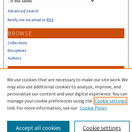
Advanced Search
Notify me via email or
RSS
BROWSE
Collections
Disciplines
Authors
CONTRIBUTORS
We use cookies that are necessary to make our site work. We
Author FAQ
may also use additional cookies to analyze, improve, and
personalize our content and your digital experience. You can
manage your cookie preferences using the
Cookie settings
link. For more information, see our
Cookie Policy
Accept all cookies
Cookie settings