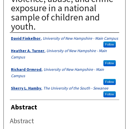
exposure in a national
sample of children and
youth.
Authors
David Finkelhor
,
University of New Hampshire - Main Campus
Follow
Heather A. Turner
,
University of New Hampshire - Main
Campus
Follow
Richard Ormrod
,
University of New Hampshire - Main
Campus
Follow
Sherry L. Hamby
,
The University of the South - Sewanee
Follow
Abstract
Abstract