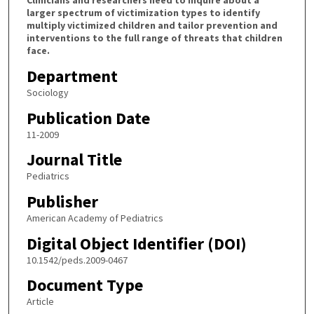
Clinicians and researchers need to inquire about a
larger spectrum of victimization types to identify
multiply victimized children and tailor prevention and
interventions to the full range of threats that children
face.
Department
Sociology
Publication Date
11-2009
Journal Title
Pediatrics
Publisher
American Academy of Pediatrics
Digital Object Identifier (DOI)
10.1542/peds.2009-0467
Document Type
Article