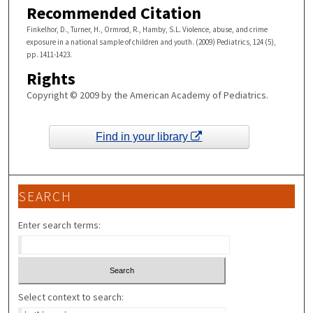
Recommended Citation
Finkelhor, D., Turner, H., Ormrod, R., Hamby, S.L. Violence, abuse, and crime
exposure in a national sample of children and youth. (2009) Pediatrics, 124 (5),
pp. 1411-1423.
Rights
Copyright © 2009 by the American Academy of Pediatrics.
Find in your library
SEARCH
Enter search terms:
Select context to search: