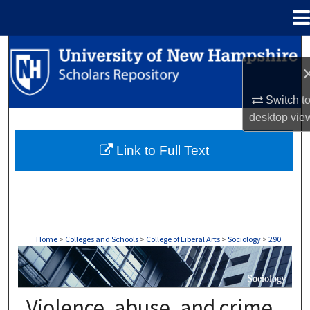
Menu
Home
Search
Browse Collections
Switch t
desktop
vie
My Account
Link to Full Text
About
Digital Commons Network™
Home
>
Colleges and Schools
>
College of Liberal Arts
>
Sociology
>
290
SOCIOLOGY
Violence, abuse, and crime