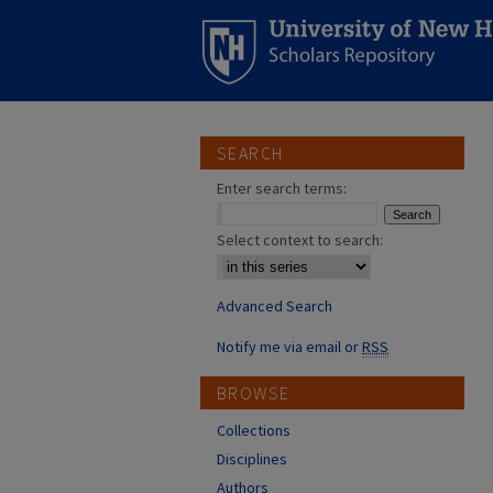
SEARCH
Enter search terms:
Select context to search:
Advanced Search
Notify me via email or
RSS
BROWSE
Collections
Disciplines
Authors