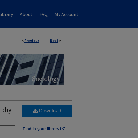
ibrary
About
FAQ
My Account
<
Previous
Next
>
aphy
Download
Find in your library