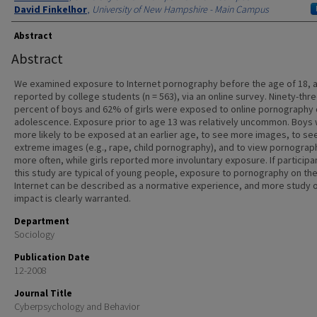
David Finkelhor
,
University of New Hampshire - Main Campus
Abstract
Abstract
We examined exposure to Internet pornography before the age of 18, 
reported by college students (n = 563), via an online survey. Ninety-thr
percent of boys and 62% of girls were exposed to online pornography 
adolescence. Exposure prior to age 13 was relatively uncommon. Boys
more likely to be exposed at an earlier age, to see more images, to s
extreme images (e.g., rape, child pornography), and to view pornograp
more often, while girls reported more involuntary exposure. If participan
this study are typical of young people, exposure to pornography on th
Internet can be described as a normative experience, and more study o
impact is clearly warranted.
Department
Sociology
Publication Date
12-2008
Journal Title
Cyberpsychology and Behavior