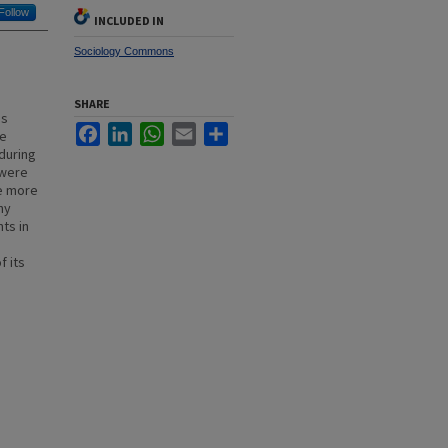
Follow
INCLUDED IN
Sociology Commons
SHARE
as
Facebook
LinkedIn
WhatsApp
Email
Share
ee
during
 were
ee more
hy
ts in
e
f its