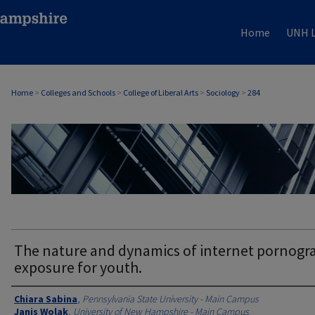
Home
UNH L
Home
>
Colleges and Schools
>
College of Liberal Arts
>
Sociology
>
284
SOCIOLOGY
The nature and dynamics of internet pornogr
exposure for youth.
Authors
Chiara Sabina
,
Pennsylvania State University - Main Campus
Janis Wolak
,
University of New Hampshire - Main Campus