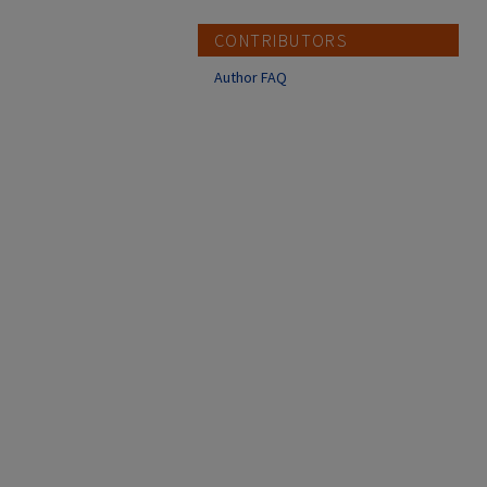
CONTRIBUTORS
Author FAQ