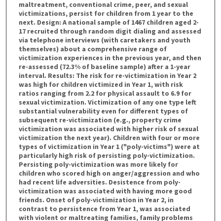
maltreatment, conventional crime, peer, and sexual
victimizations, persist for children from 1 year to the
next. Design: A national sample of 1467 children aged 2-
17 recruited through random digit dialing and assessed
via telephone interviews (with caretakers and youth
themselves) about a comprehensive range of
victimization experiences in the previous year, and then
re-assessed (72.3% of baseline sample) after a 1-year
interval. Results: The risk for re-victimization in Year 2
was high for children victimized in Year 1, with risk
ratios ranging from 2.2 for physical assault to 6.9 for
sexual victimization. Victimization of any one type left
substantial vulnerability even for different types of
subsequent re-victimization (e.g., property crime
victimization was associated with higher risk of sexual
victimization the next year). Children with four or more
types of victimization in Year 1 ("poly-victims") were at
particularly high risk of persisting poly-victimization.
Persisting poly-victimization was more likely for
children who scored high on anger/aggression and who
had recent life adversities. Desistence from poly-
victimization was associated with having more good
friends. Onset of poly-victimization in Year 2, in
contrast to persistence from Year 1, was associated
with violent or maltreating families, family problems