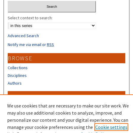
Select context to search:
Advanced Search
Notify me via email or
RSS
BROWSE
Collections
Disciplines
Authors
CONTRIBUTORS
We use cookies that are necessary to make our site work. We
Author FAQ
may also use additional cookies to analyze, improve, and
personalize our content and your digital experience. You can
manage your cookie preferences using the
Cookie settings