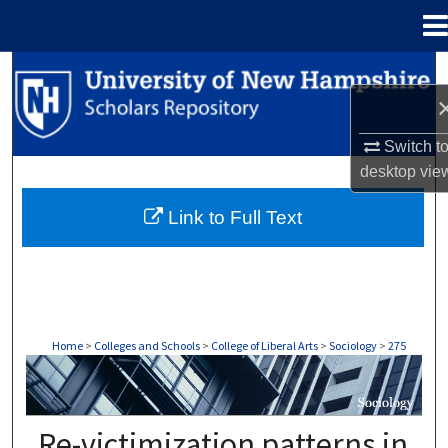
Menu
Home
Search
Browse Collections
Switch t
desktop
vie
My Account
Link to Full Text
About
Digital Commons Network™
Home
>
Colleges and Schools
>
College of Liberal Arts
>
Sociology
>
275
SOCIOLOGY
Re-victimization patterns in