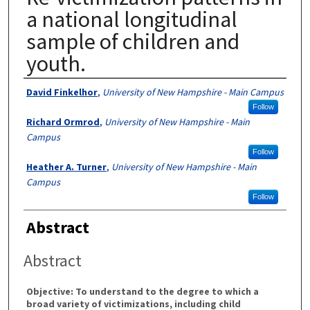
a national longitudinal
sample of children and
youth.
Authors
David Finkelhor
,
University of New Hampshire - Main Campus
Follow
Richard Ormrod
,
University of New Hampshire - Main
Campus
Follow
Heather A. Turner
,
University of New Hampshire - Main
Campus
Follow
Abstract
Abstract
Objective: To understand to the degree to which a
broad variety of victimizations, including child