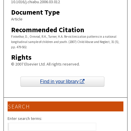
10.1016/j.chiabu.2006.03.012
Document Type
Article
Recommended Citation
Finkelhor, D., Ormrod, R.K., Turner, H.A. Re-victimization patterns in a national
longitudinal sample of children and youth. (2007) Child Abuse and Neglect, 31 (5),
pp. 479-502.
Rights
© 2007 Elsevier Ltd. All rights reserved.
Find in your library
SEARCH
Enter search terms: