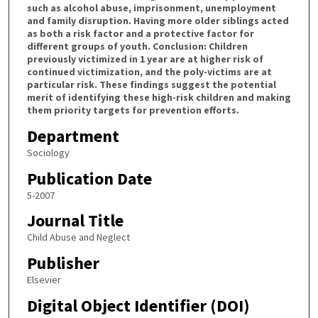
such as alcohol abuse, imprisonment, unemployment
and family disruption. Having more older siblings acted
as both a risk factor and a protective factor for
different groups of youth. Conclusion: Children
previously victimized in 1 year are at higher risk of
continued victimization, and the poly-victims are at
particular risk. These findings suggest the potential
merit of identifying these high-risk children and making
them priority targets for prevention efforts.
Department
Sociology
Publication Date
5-2007
Journal Title
Child Abuse and Neglect
Publisher
Elsevier
Digital Object Identifier (DOI)