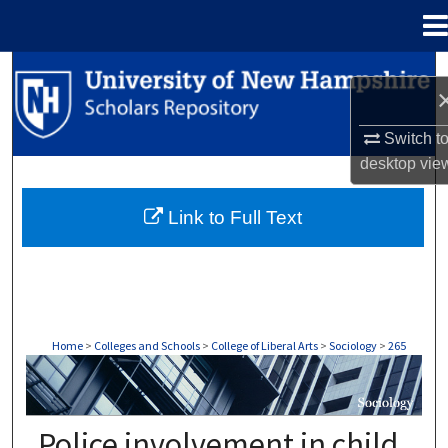
Menu
Home
Search
Browse Collections
Switch t
desktop
vie
My Account
Link to Full Text
About
Digital Commons Network™
Home
>
Colleges and Schools
>
College of Liberal Arts
>
Sociology
>
265
SOCIOLOGY
Police involvement in child