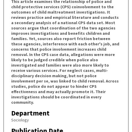
This article examines the relationship of police and
child protective services (CPS) coinvolvement to the
outcomes of child maltreatment investigations. It
reviews practice and empirical literature and conducts
a secondary analysis of a national CPS data set. Most
sources argue that coordination of the two agencies
improves investigations and benefits children and
families. Yet, sources also report friction between
these agencies, interference with each other's job, and
concerns that police involvement increases child
removal. In the CPS case data, allegations were more
likely to be judged credible when police also
investigated and families were also more likely to
receive various services. For neglect cases, multi-
disciplinary decision making, but not police
involvement per se, was linked to child removal. Across
studies, police do not appear to hinder CPS
effectiveness and may actually promote it. Their
investigations should be coordinated in every
community.
Department
Sociology
Publication Date