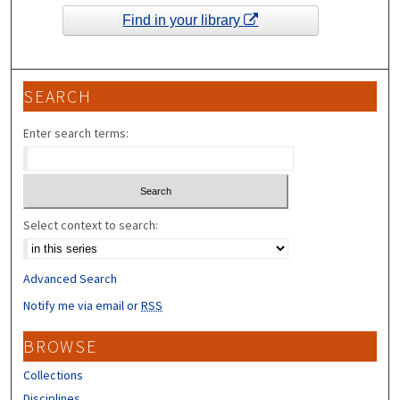
Find in your library
SEARCH
Enter search terms:
Select context to search:
Advanced Search
Notify me via email or
RSS
BROWSE
Collections
Disciplines