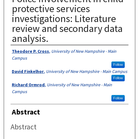
protective services
investigations: Literature
review and secondary data
analysis.
Authors
Theodore P. Cross
,
University of New Hampshire - Main
Campus
Follow
David Finkelhor
,
University of New Hampshire - Main Campus
Follow
Richard Ormrod
,
University of New Hampshire - Main
Campus
Follow
Abstract
Abstract