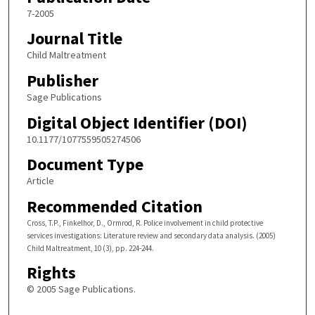
7-2005
Journal Title
Child Maltreatment
Publisher
Sage Publications
Digital Object Identifier (DOI)
10.1177/1077559505274506
Document Type
Article
Recommended Citation
Cross, T.P., Finkelhor, D., Ormrod, R. Police involvement in child protective
services investigations: Literature review and secondary data analysis. (2005)
Child Maltreatment, 10 (3), pp. 224-244.
Rights
© 2005 Sage Publications.