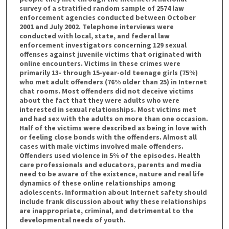
survey of a stratified random sample of 2574 law
enforcement agencies conducted between October
2001 and July 2002. Telephone interviews were
conducted with local, state, and federal law
enforcement investigators concerning 129 sexual
offenses against juvenile victims that originated with
online encounters. Victims in these crimes were
primarily 13- through 15-year-old teenage girls (75%)
who met adult offenders (76% older than 25) in Internet
chat rooms. Most offenders did not deceive victims
about the fact that they were adults who were
interested in sexual relationships. Most victims met
and had sex with the adults on more than one occasion.
Half of the victims were described as being in love with
or feeling close bonds with the offenders. Almost all
cases with male victims involved male offenders.
Offenders used violence in 5% of the episodes. Health
care professionals and educators, parents and media
need to be aware of the existence, nature and real life
dynamics of these online relationships among
adolescents. Information about Internet safety should
include frank discussion about why these relationships
are inappropriate, criminal, and detrimental to the
developmental needs of youth.