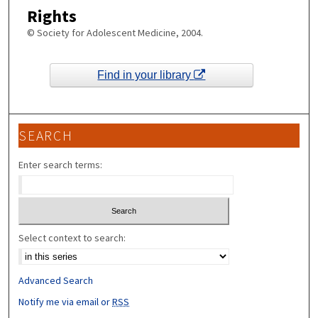
Rights
© Society for Adolescent Medicine, 2004.
Find in your library
SEARCH
Enter search terms:
Select context to search:
Advanced Search
Notify me via email or
RSS