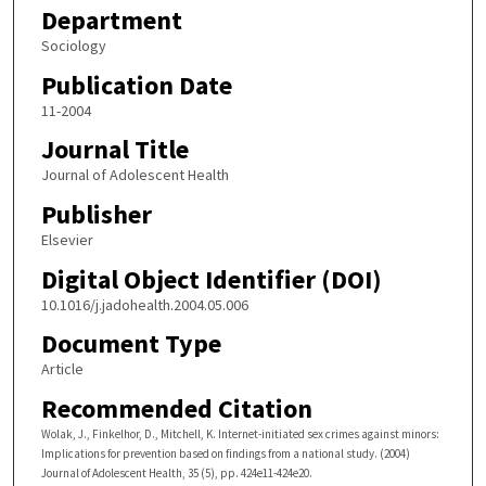
Department
Sociology
Publication Date
11-2004
Journal Title
Journal of Adolescent Health
Publisher
Elsevier
Digital Object Identifier (DOI)
10.1016/j.jadohealth.2004.05.006
Document Type
Article
Recommended Citation
Wolak, J., Finkelhor, D., Mitchell, K. Internet-initiated sex crimes against minors:
Implications for prevention based on findings from a national study. (2004)
Journal of Adolescent Health, 35 (5), pp. 424e11-424e20.