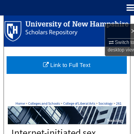
Menu
Home
Search
Browse Collections
Switch t
desktop
vie
My Account
Link to Full Text
About
Digital Commons Network™
Home
>
Colleges and Schools
>
College of Liberal Arts
>
Sociology
>
261
SOCIOLOGY
Internet-initiated sex