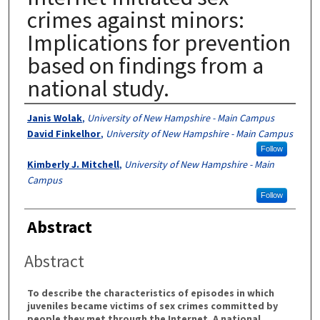
crimes against minors:
Implications for prevention
based on findings from a
national study.
Authors
Janis Wolak
,
University of New Hampshire - Main Campus
David Finkelhor
,
University of New Hampshire - Main Campus
Follow
Kimberly J. Mitchell
,
University of New Hampshire - Main
Campus
Follow
Abstract
Abstract
To describe the characteristics of episodes in which
juveniles became victims of sex crimes committed by
people they met through the Internet. A national