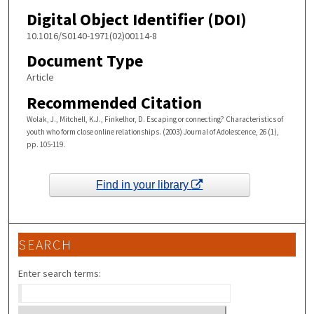
Digital Object Identifier (DOI)
10.1016/S0140-1971(02)00114-8
Document Type
Article
Recommended Citation
Wolak, J., Mitchell, K.J., Finkelhor, D. Escaping or connecting? Characteristics of
youth who form close online relationships. (2003) Journal of Adolescence, 26 (1),
pp. 105-119.
Find in your library
SEARCH
Enter search terms: