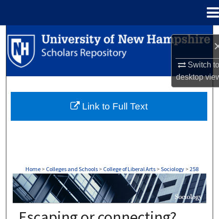
Menu
Home
Search
Browse Collections
Switch t
desktop
vie
My Account
Link to Full Text
About
Digital Commons Network™
Home
>
Colleges and Schools
>
College of Liberal Arts
>
Sociology
>
258
SOCIOLOGY
Escaping or connecting?