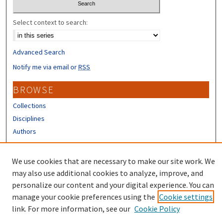
Select context to search:
Advanced Search
Notify me via email or
RSS
BROWSE
Collections
Disciplines
Authors
CONTRIBUTORS
We use cookies that are necessary to make our site work. We
Author FAQ
may also use additional cookies to analyze, improve, and
personalize our content and your digital experience. You can
manage your cookie preferences using the
Cookie settings
link. For more information, see our
Cookie Policy