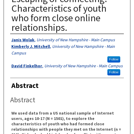
Characteristics of youth
who form close online
relationships.
Authors
Janis Wolak
,
University of New Hampshire - Main Campus
Kimberly J. Mitchell
,
University of New Hampshire - Main
Campus
Follow
David Finkelhor
,
University of New Hampshire - Main Campus
Follow
Abstract
Abstract
We used data from a US national sample of Internet
users, ages 10-17 (N = 1501), to explore the
characteristics of youth who had formed close
relationships with people they met on the Internet (n =