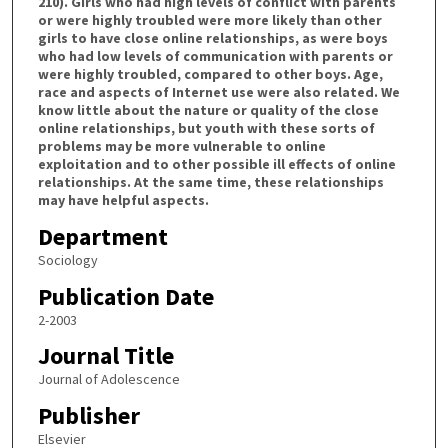
210). Girls who had high levels of conflict with parents
or were highly troubled were more likely than other
girls to have close online relationships, as were boys
who had low levels of communication with parents or
were highly troubled, compared to other boys. Age,
race and aspects of Internet use were also related. We
know little about the nature or quality of the close
online relationships, but youth with these sorts of
problems may be more vulnerable to online
exploitation and to other possible ill effects of online
relationships. At the same time, these relationships
may have helpful aspects.
Department
Sociology
Publication Date
2-2003
Journal Title
Journal of Adolescence
Publisher
Elsevier