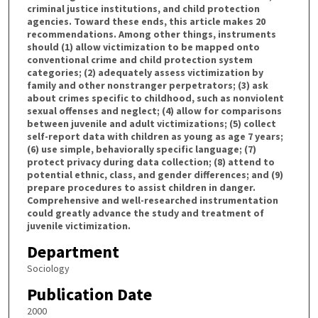
criminal justice institutions, and child protection
agencies. Toward these ends, this article makes 20
recommendations. Among other things, instruments
should (1) allow victimization to be mapped onto
conventional crime and child protection system
categories; (2) adequately assess victimization by
family and other nonstranger perpetrators; (3) ask
about crimes specific to childhood, such as nonviolent
sexual offenses and neglect; (4) allow for comparisons
between juvenile and adult victimizations; (5) collect
self-report data with children as young as age 7 years;
(6) use simple, behaviorally specific language; (7)
protect privacy during data collection; (8) attend to
potential ethnic, class, and gender differences; and (9)
prepare procedures to assist children in danger.
Comprehensive and well-researched instrumentation
could greatly advance the study and treatment of
juvenile victimization.
Department
Sociology
Publication Date
2000