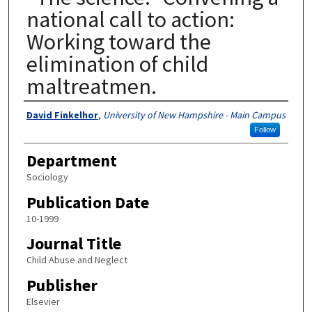
national call to action:
Working toward the
elimination of child
maltreatmen.
Authors
David Finkelhor
,
University of New Hampshire - Main Campus
Follow
Department
Sociology
Publication Date
10-1999
Journal Title
Child Abuse and Neglect
Publisher
Elsevier