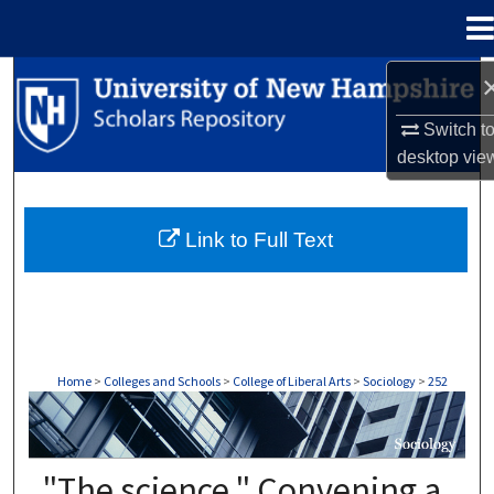
Menu
Home
Search
Switch t
Browse Collections
desktop
vie
My Account
Link to Full Text
About
Digital Commons Network™
Home
>
Colleges and Schools
>
College of Liberal Arts
>
Sociology
>
252
SOCIOLOGY
"The science." Convening a