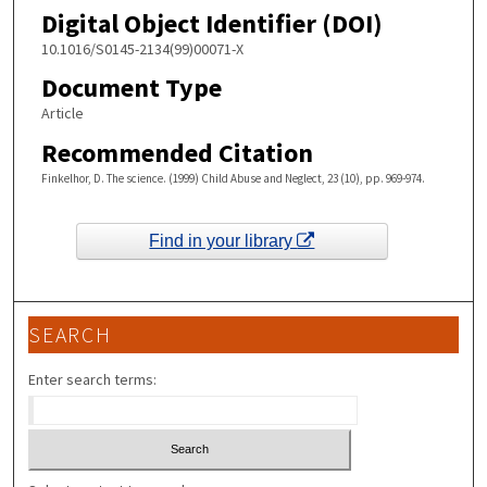
Digital Object Identifier (DOI)
10.1016/S0145-2134(99)00071-X
Document Type
Article
Recommended Citation
Finkelhor, D. The science. (1999) Child Abuse and Neglect, 23 (10), pp. 969-974.
Find in your library
SEARCH
Enter search terms: