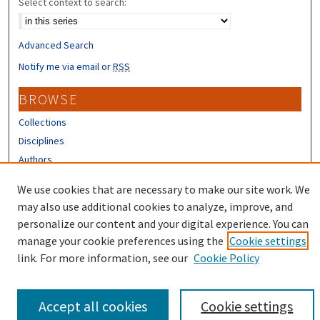
Select context to search:
Advanced Search
Notify me via email or
RSS
BROWSE
Collections
Disciplines
Authors
We use cookies that are necessary to make our site work. We
CONTRIBUTORS
may also use additional cookies to analyze, improve, and
Author FAQ
personalize our content and your digital experience. You can
manage your cookie preferences using the
Cookie settings
link. For more information, see our
Cookie Policy
Accept all cookies
Cookie settings