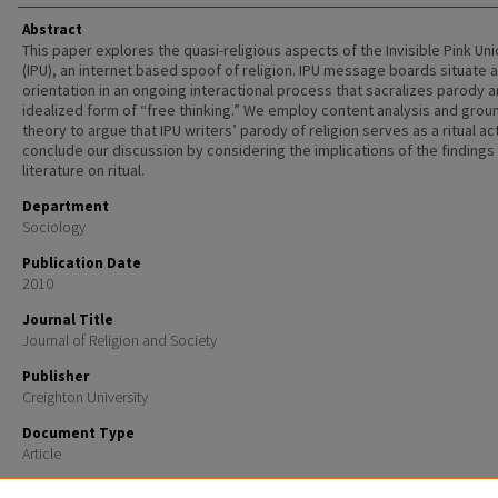
Abstract
This paper explores the quasi-religious aspects of the Invisible Pink Un
(IPU), an internet based spoof of religion. IPU message boards situate 
orientation in an ongoing interactional process that sacralizes parody 
idealized form of “free thinking.” We employ content analysis and gro
theory to argue that IPU writers’ parody of religion serves as a ritual ac
conclude our discussion by considering the implications of the findings 
literature on ritual.
Department
Sociology
Publication Date
2010
Journal Title
Journal of Religion and Society
Publisher
Creighton University
Document Type
Article
Recommended Citation