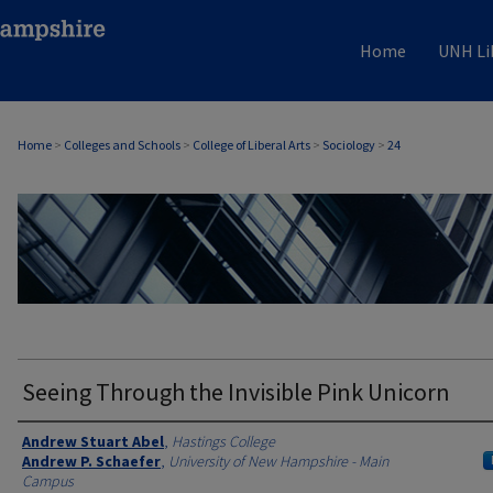
Home
UNH Li
Home
>
Colleges and Schools
>
College of Liberal Arts
>
Sociology
>
24
SOCIOLOGY
Seeing Through the Invisible Pink Unicorn
Authors
Andrew Stuart Abel
,
Hastings College
Andrew P. Schaefer
,
University of New Hampshire - Main
Campus