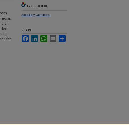
INCLUDED IN
icorn
Sociology Commons
a moral
and an
unded
SHARE
t and
Facebook
LinkedIn
WhatsApp
Email
Share
for the