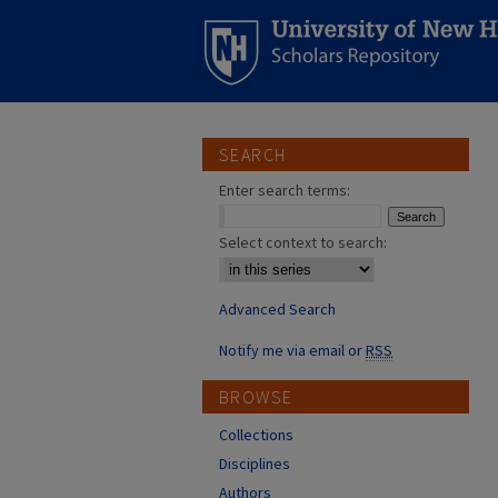
SEARCH
Enter search terms:
Select context to search:
Advanced Search
Notify me via email or
RSS
BROWSE
Collections
Disciplines
Authors