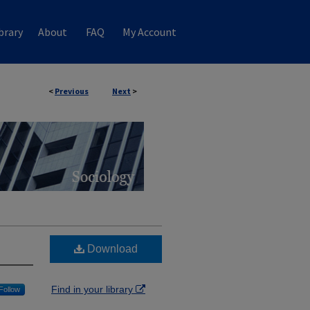
brary
About
FAQ
My Account
<
Previous
Next
>
Download
Find in your library
Follow