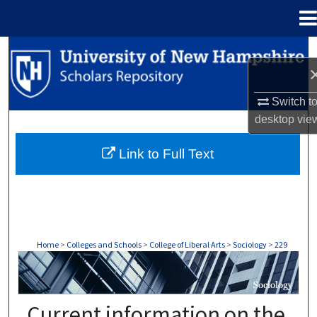
Menu
Home
Search
Browse Collections
Switch t
desktop
vie
My Account
Link to Full Text
About
Digital Commons Network™
Home
>
Colleges and Schools
>
College of Liberal Arts
>
Sociology
>
229
SOCIOLOGY
Current information on the