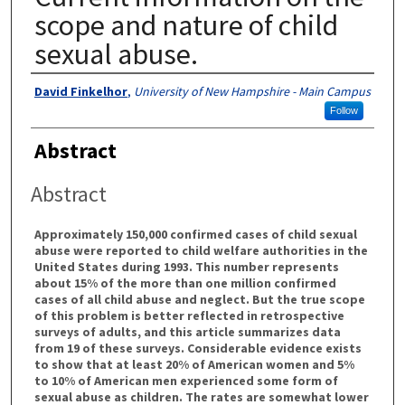
scope and nature of child
sexual abuse.
Authors
David Finkelhor
,
University of New Hampshire - Main Campus
Follow
Abstract
Abstract
Approximately 150,000 confirmed cases of child sexual
abuse were reported to child welfare authorities in the
United States during 1993. This number represents
about 15% of the more than one million confirmed
cases of all child abuse and neglect. But the true scope
of this problem is better reflected in retrospective
surveys of adults, and this article summarizes data
from 19 of these surveys. Considerable evidence exists
to show that at least 20% of American women and 5%
to 10% of American men experienced some form of
sexual abuse as children. The rates are somewhat lower