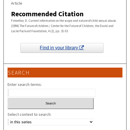
Article
Recommended Citation
Finkelhor, D. Current information on the scope and nature of child sexual abuse.
(1994) The Future of children / Center for the Future of Children, the David and
Lucile Packard Foundation, 4 (2), pp. 31-53.
Find in your library
SEARCH
Enter search terms:
Select context to search: