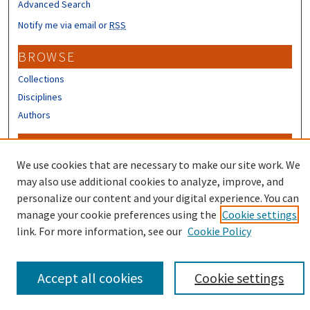
Advanced Search
Notify me via email or
RSS
BROWSE
Collections
Disciplines
Authors
CONTRIBUTORS
We use cookies that are necessary to make our site work. We
Author FAQ
may also use additional cookies to analyze, improve, and
personalize our content and your digital experience. You can
manage your cookie preferences using the
Cookie settings
link. For more information, see our
Cookie Policy
Accept all cookies
Cookie settings