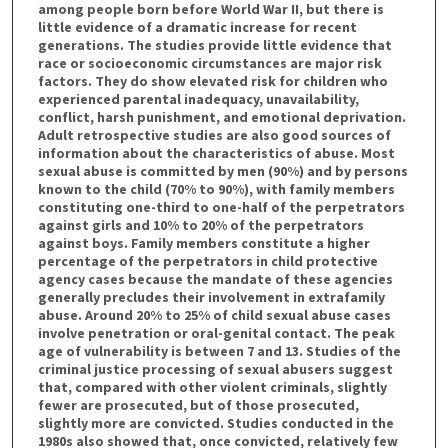
among people born before World War II, but there is
little evidence of a dramatic increase for recent
generations. The studies provide little evidence that
race or socioeconomic circumstances are major risk
factors. They do show elevated risk for children who
experienced parental inadequacy, unavailability,
conflict, harsh punishment, and emotional deprivation.
Adult retrospective studies are also good sources of
information about the characteristics of abuse. Most
sexual abuse is committed by men (90%) and by persons
known to the child (70% to 90%), with family members
constituting one-third to one-half of the perpetrators
against girls and 10% to 20% of the perpetrators
against boys. Family members constitute a higher
percentage of the perpetrators in child protective
agency cases because the mandate of these agencies
generally precludes their involvement in extrafamily
abuse. Around 20% to 25% of child sexual abuse cases
involve penetration or oral-genital contact. The peak
age of vulnerability is between 7 and 13. Studies of the
criminal justice processing of sexual abusers suggest
that, compared with other violent criminals, slightly
fewer are prosecuted, but of those prosecuted,
slightly more are convicted. Studies conducted in the
1980s also showed that, once convicted, relatively few