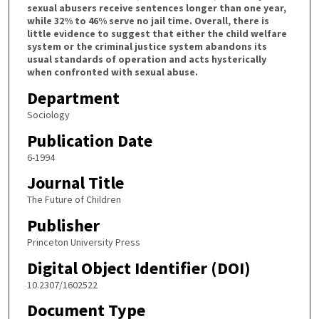
sexual abusers receive sentences longer than one year,
while 32% to 46% serve no jail time. Overall, there is
little evidence to suggest that either the child welfare
system or the criminal justice system abandons its
usual standards of operation and acts hysterically
when confronted with sexual abuse.
Department
Sociology
Publication Date
6-1994
Journal Title
The Future of Children
Publisher
Princeton University Press
Digital Object Identifier (DOI)
10.2307/1602522
Document Type