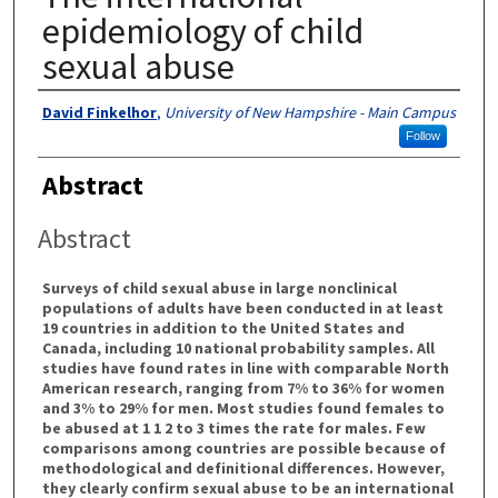
epidemiology of child
sexual abuse
Authors
David Finkelhor
,
University of New Hampshire - Main Campus
Follow
Abstract
Abstract
Surveys of child sexual abuse in large nonclinical
populations of adults have been conducted in at least
19 countries in addition to the United States and
Canada, including 10 national probability samples. All
studies have found rates in line with comparable North
American research, ranging from 7% to 36% for women
and 3% to 29% for men. Most studies found females to
be abused at 1 1 2 to 3 times the rate for males. Few
comparisons among countries are possible because of
methodological and definitional differences. However,
they clearly confirm sexual abuse to be an international