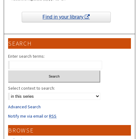
Find in your library
SEARCH
Enter search terms:
Select context to search:
Advanced Search
Notify me via email or
RSS
BROWSE