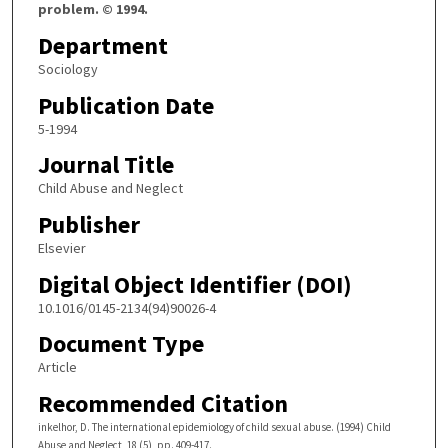
problem. © 1994.
Department
Sociology
Publication Date
5-1994
Journal Title
Child Abuse and Neglect
Publisher
Elsevier
Digital Object Identifier (DOI)
10.1016/0145-2134(94)90026-4
Document Type
Article
Recommended Citation
inkelhor, D. The international epidemiology of child sexual abuse. (1994) Child
Abuse and Neglect, 18 (5), pp. 409-417.