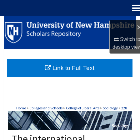
Menu
Home
Search
Browse Collections
Switch t
desktop
vie
My Account
Link to Full Text
About
Digital Commons Network™
Home
>
Colleges and Schools
>
College of Liberal Arts
>
Sociology
>
228
SOCIOLOGY
The international