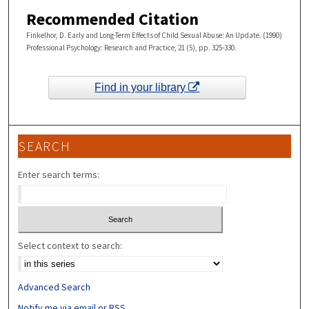
Recommended Citation
Finkelhor, D. Early and Long-Term Effects of Child Sexual Abuse: An Update. (1990)
Professional Psychology: Research and Practice, 21 (5), pp. 325-330.
Find in your library
SEARCH
Enter search terms:
Select context to search:
Advanced Search
Notify me via email or
RSS