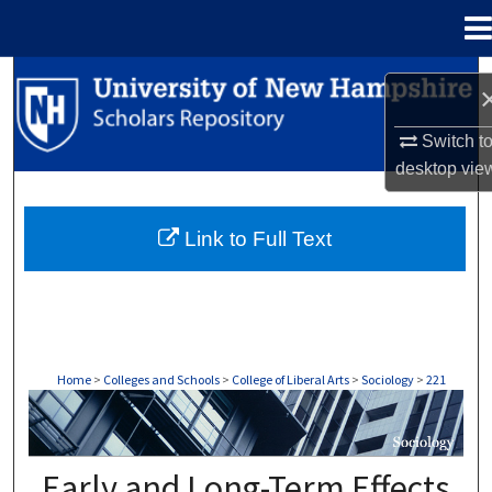
Menu
Home
Search
Browse Collections
Switch t
desktop
vie
My Account
Link to Full Text
About
Digital Commons Network™
Home
>
Colleges and Schools
>
College of Liberal Arts
>
Sociology
>
221
SOCIOLOGY
Early and Long-Term Effects