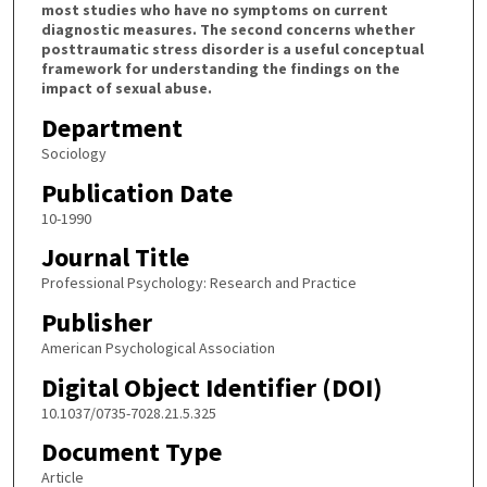
most studies who have no symptoms on current
diagnostic measures. The second concerns whether
posttraumatic stress disorder is a useful conceptual
framework for understanding the findings on the
impact of sexual abuse.
Department
Sociology
Publication Date
10-1990
Journal Title
Professional Psychology: Research and Practice
Publisher
American Psychological Association
Digital Object Identifier (DOI)
10.1037/0735-7028.21.5.325
Document Type
Article