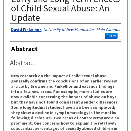
of Child Sexual Abuse: An
Update
Authors
David Finkelhor
,
University of New Hampshire - Main Campus
Follow
Abstract
Abstract
New research on the impact of child sexual abuse
generally confirms the conclusions of an earlier review
article by Browne and Finkelhor and extends findings
into a few new areas. For example, more studies are
now available concerning the impact of abuse on boys,
but they have not found consistent gender differences.
Some longitudinal studies have also been completed;
they show a decline in symptomatology in the months
following disclosure. Two areas of controversy are also
prominent. One concerns how to explain the relatively
substantial percentages of sexually abused children in