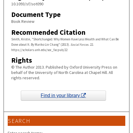
10.1093/sf/sot090
Document Type
Book Review
Recommended Citation
Smith, Kristin, "Shortchanged: Why Women Have Less Wealth and What Can Be
Done about It. By Mariko Lin Chang" (2013).
Social Forces
. 22.
https://scholars.unh.edu/soc_facpub/22
Rights
© The Author 2013. Published by Oxford University Press on
behalf of the University of North Carolina at Chapel Hill. All
rights reserved.
Find in your library
SEARCH