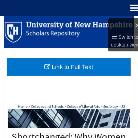
Menu
Home
Search
Switch t
Browse Collections
desktop
vie
My Account
Link to Full Text
About
Digital Commons Network™
Home
>
Colleges and Schools
>
College of Liberal Arts
>
Sociology
>
22
SOCIOLOGY
Shortchanged: Why Women