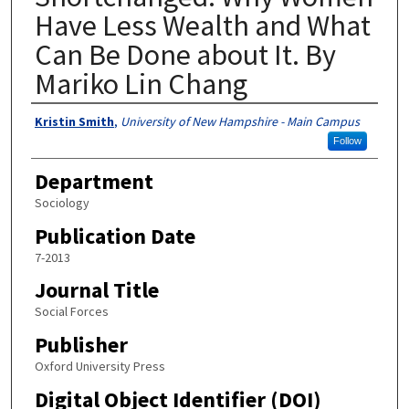
Have Less Wealth and What
Can Be Done about It. By
Mariko Lin Chang
Authors
Kristin Smith
,
University of New Hampshire - Main Campus
Follow
Department
Sociology
Publication Date
7-2013
Journal Title
Social Forces
Publisher
Oxford University Press
Digital Object Identifier (DOI)