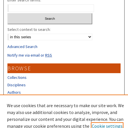
Enter search terms:
Select context to search:
Advanced Search
Notify me via email or
RSS
BROWSE
Collections
Disciplines
Authors
CONTRIBUTORS
We use cookies that are necessary to make our site work. We
may also use additional cookies to analyze, improve, and
Author FAQ
personalize our content and your digital experience. You can
manage your cookie preferences using the
Cookie settings