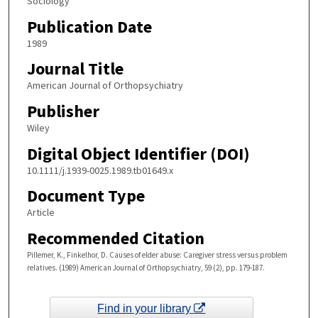
Sociology
Publication Date
1989
Journal Title
American Journal of Orthopsychiatry
Publisher
Wiley
Digital Object Identifier (DOI)
10.1111/j.1939-0025.1989.tb01649.x
Document Type
Article
Recommended Citation
Pillemer, K., Finkelhor, D. Causes of elder abuse: Caregiver stress versus problem
relatives. (1989) American Journal of Orthopsychiatry, 59 (2), pp. 179-187.
Find in your library