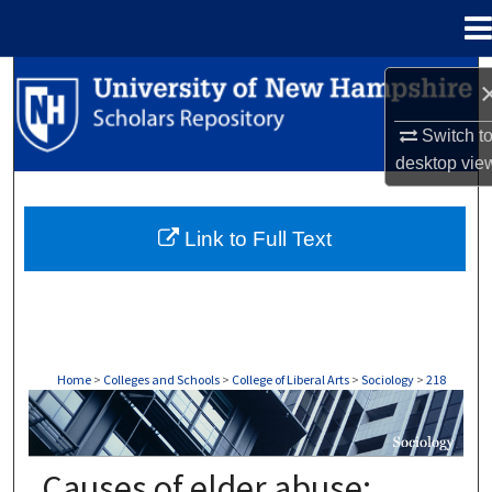
Menu
Home
Search
Browse Collections
Switch t
desktop
vie
My Account
Link to Full Text
About
Digital Commons Network™
Home
>
Colleges and Schools
>
College of Liberal Arts
>
Sociology
>
218
SOCIOLOGY
Causes of elder abuse: