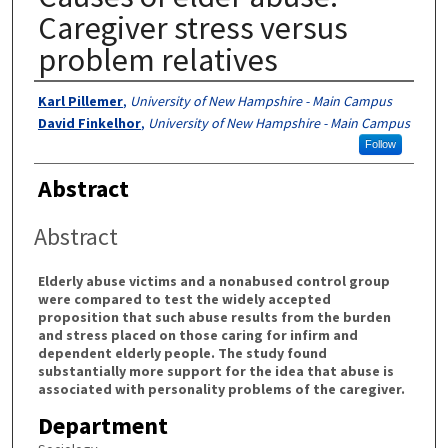
Caregiver stress versus
problem relatives
Authors
Karl Pillemer
,
University of New Hampshire - Main Campus
David Finkelhor
,
University of New Hampshire - Main Campus
Follow
Abstract
Abstract
Elderly abuse victims and a nonabused control group
were compared to test the widely accepted
proposition that such abuse results from the burden
and stress placed on those caring for infirm and
dependent elderly people. The study found
substantially more support for the idea that abuse is
associated with personality problems of the caregiver.
Department