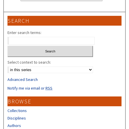
SEARCH
Enter search terms:
Select context to search:
Advanced Search
Notify me via email or
RSS
BROWSE
Collections
Disciplines
Authors