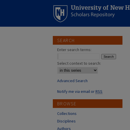
SEARCH
Enter search terms:
Select context to search:
Advanced Search
Notify me via email or
RSS
BROWSE
Collections
Disciplines
Authors