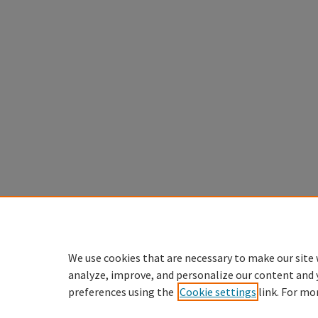
We use cookies that are necessary to make our site 
analyze, improve, and personalize our content and 
preferences using the
Cookie settings
link. For mo