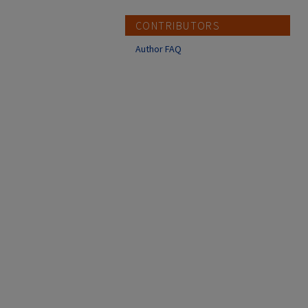
CONTRIBUTORS
Author FAQ