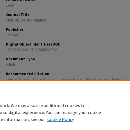
1988
Journal Title
Child Abuse and Neglect
Publisher
Elsevier
Digital Object Identifier (DOI)
10.1016/0145-2134(88)90003-8
Document Type
Article
Recommended Citation
Finkelhor, D., Korbin, J. Child abuse as an international issue (1988) Child Abuse and Neglect, 12 (1),
Rights
Copyright c 1988 Pergamon Ress plc
work. We may also use additional cookies to
your digital experience. You can manage your cookie
re information, see our
Cookie Policy
Home
|
About
|
FAQ
|
My Account
|
Accessibility Statement