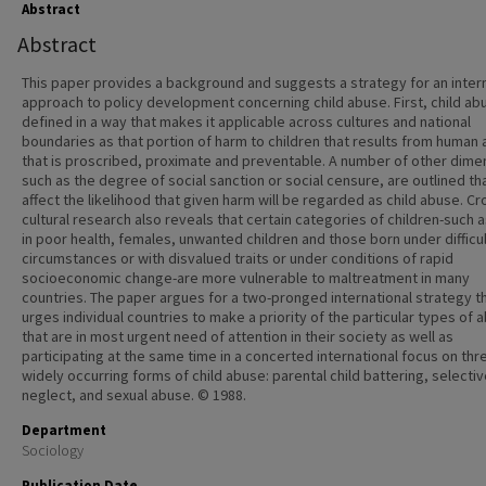
Abstract
Abstract
This paper provides a background and suggests a strategy for an inter
approach to policy development concerning child abuse. First, child abu
defined in a way that makes it applicable across cultures and national
boundaries as that portion of harm to children that results from human 
that is proscribed, proximate and preventable. A number of other dime
such as the degree of social sanction or social censure, are outlined th
affect the likelihood that given harm will be regarded as child abuse. Cr
cultural research also reveals that certain categories of children-such 
in poor health, females, unwanted children and those born under difficu
circumstances or with disvalued traits or under conditions of rapid
socioeconomic change-are more vulnerable to maltreatment in many
countries. The paper argues for a two-pronged international strategy th
urges individual countries to make a priority of the particular types of 
that are in most urgent need of attention in their society as well as
participating at the same time in a concerted international focus on thr
widely occurring forms of child abuse: parental child battering, selecti
neglect, and sexual abuse. © 1988.
Department
Sociology
Publication Date