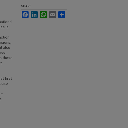
SHARE
Facebook
LinkedIn
WhatsApp
Email
Share
national
se is
action
nsions,
at also
oss-
as those
lt
at first
abuse
ee
ve