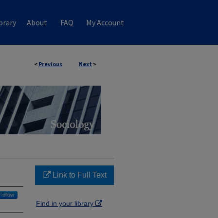
brary
About
FAQ
My Account
<
Previous
Next
>
Link to Full Text
Follow
Find in your library