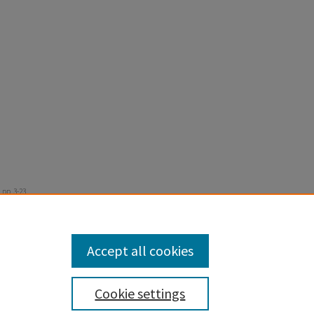
 pp. 3-23.
Accept all cookies
Cookie settings