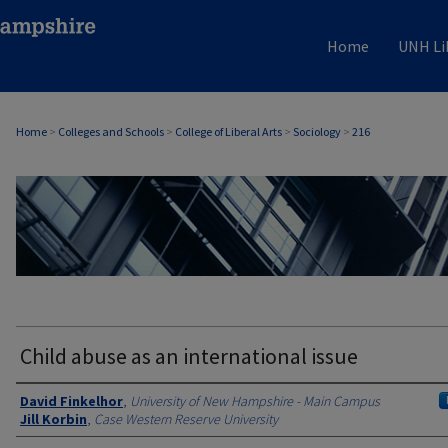
Home
UNH Li
Home
>
Colleges and Schools
>
College of Liberal Arts
>
Sociology
>
216
SOCIOLOGY
Child abuse as an international issue
Authors
David Finkelhor
,
University of New Hampshire - Main Campus
Jill Korbin
,
Case Western Reserve University