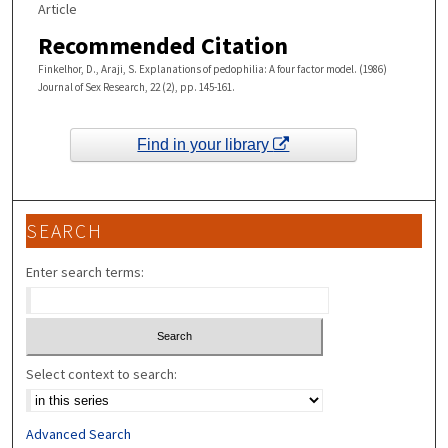
Article
Recommended Citation
Finkelhor, D., Araji, S. Explanations of pedophilia: A four factor model. (1986)
Journal of Sex Research, 22 (2), pp. 145-161.
Find in your library
SEARCH
Enter search terms:
Select context to search:
Advanced Search