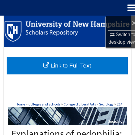
Menu
Home
Search
Switch t
Browse Collections
desktop
vie
My Account
Link to Full Text
About
Digital Commons Network™
Home
>
Colleges and Schools
>
College of Liberal Arts
>
Sociology
>
214
SOCIOLOGY
Explanations of pedophilia: