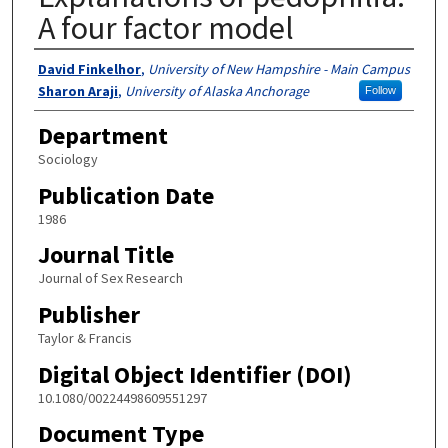
A four factor model
Authors
David Finkelhor
,
University of New Hampshire - Main Campus
Sharon Araji
,
University of Alaska Anchorage
Follow
Department
Sociology
Publication Date
1986
Journal Title
Journal of Sex Research
Publisher
Taylor & Francis
Digital Object Identifier (DOI)
10.1080/00224498609551297
Document Type