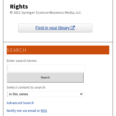
Rights
© 2011 Springer Science+Business Media, LLC.
Find in your library
SEARCH
Enter search terms:
Select context to search:
Advanced Search
Notify me via email or
RSS