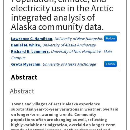
electricity use in the Arctic
integrated analysis of
Alaska community data.
Authors
Lawrence C. Hamilton
,
University of New Hampshire
Follow
Daniel M. White
,
University of Alaska Anchorage
Richard B. Lammers
,
University of New Hampshire - Main
Campus
Greta Myerchin
,
University of Alaska Anchorage
Follow
Abstract
Abstract
Towns and villages of Arctic Alaska experience
substantial year-to-year variations in weather, overlaid
on longer-term warming trends. Community
populations often are changing as well, reflecting
highly variable net migration, overlaid on longer-term