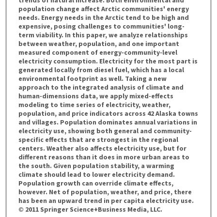
trends of natural increase. Both environmental and
population change affect Arctic communities' energy
needs. Energy needs in the Arctic tend to be high and
expensive, posing challenges to communities' long-
term viability. In this paper, we analyze relationships
between weather, population, and one important
measured component of energy-community-level
electricity consumption. Electricity for the most part is
generated locally from diesel fuel, which has a local
environmental footprint as well. Taking a new
approach to the integrated analysis of climate and
human-dimensions data, we apply mixed-effects
modeling to time series of electricity, weather,
population, and price indicators across 42 Alaska towns
and villages. Population dominates annual variations in
electricity use, showing both general and community-
specific effects that are strongest in the regional
centers. Weather also affects electricity use, but for
different reasons than it does in more urban areas to
the south. Given population stability, a warming
climate should lead to lower electricity demand.
Population growth can override climate effects,
however. Net of population, weather, and price, there
has been an upward trend in per capita electricity use.
© 2011 Springer Science+Business Media, LLC.