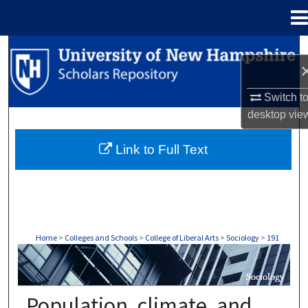
Menu
Home
Search
Browse Collections
Switch t
desktop
vie
My Account
Link to Full Text
About
Digital Commons Network™
Home
>
Colleges and Schools
>
College of Liberal Arts
>
Sociology
>
191
SOCIOLOGY
Population, climate, and