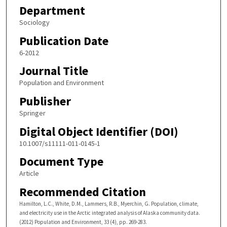
Department
Sociology
Publication Date
6-2012
Journal Title
Population and Environment
Publisher
Springer
Digital Object Identifier (DOI)
10.1007/s11111-011-0145-1
Document Type
Article
Recommended Citation
Hamilton, L.C., White, D.M., Lammers, R.B., Myerchin, G. Population, climate,
and electricity use in the Arctic integrated analysis of Alaska community data.
(2012) Population and Environment, 33 (4), pp. 269-283.