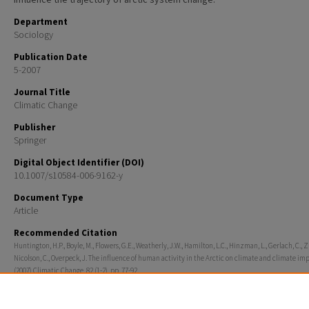
Department
Sociology
Publication Date
5-2007
Journal Title
Climatic Change
Publisher
Springer
Digital Object Identifier (DOI)
10.1007/s10584-006-9162-y
Document Type
Article
Recommended Citation
Huntington, H.P., Boyle, M., Flowers, G.E., Weatherly, J.W., Hamilton, L.C., Hinzman, L., Gerlach, C., Z
Nicolson, C., Overpeck, J. The influence of human activity in the Arctic on climate and climate imp
(2007) Climatic Change, 82 (1-2), pp. 77-92.
Rights
© 2007 Springer Science+Business Media, Inc.