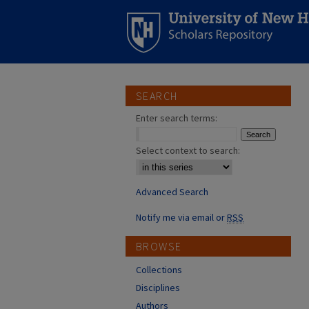
SEARCH
Enter search terms:
Select context to search:
Advanced Search
Notify me via email or
RSS
BROWSE
Collections
Disciplines
Authors