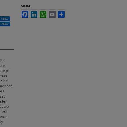
SHARE
Facebook
LinkedIn
WhatsApp
Email
Share
Follow
Follow
te-
ore
ate or
uman
to be
fluences
ces
ast
alter
d, we
ffect
lyses
ly