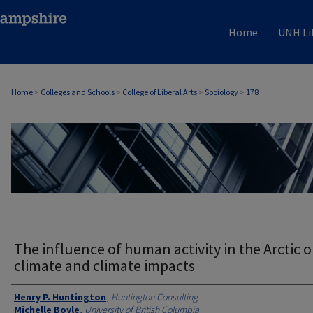
Home
UNH Li
Home
>
Colleges and Schools
>
College of Liberal Arts
>
Sociology
>
178
SOCIOLOGY
The influence of human activity in the Arctic 
climate and climate impacts
Authors
Henry P. Huntington
,
Huntington Consulting
Michelle Boyle
,
University of British Columbia