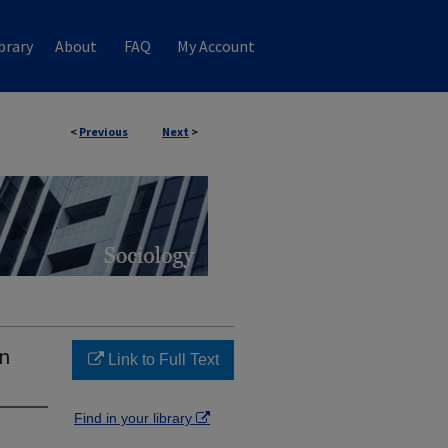
brary
About
FAQ
My Account
<
Previous
Next
>
on
Link to Full Text
Find in your library