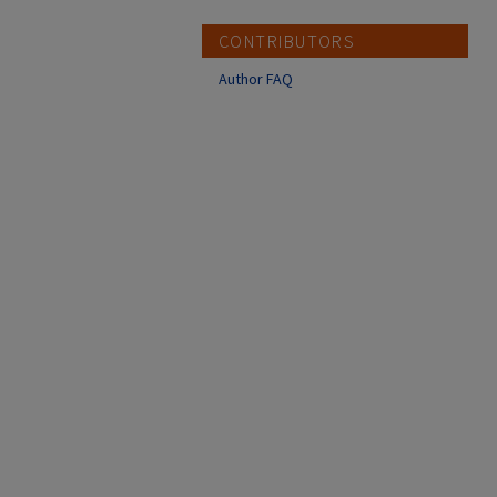
CONTRIBUTORS
Author FAQ