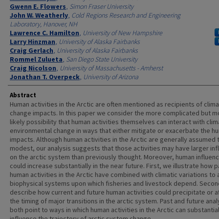
Gwenn E. Flowers
,
Simon Fraser University
John W. Weatherly
,
Cold Regions Research and Engineering
Laboratory, Hanover, NH
Lawrence C. Hamilton
,
University of New Hampshire
Larry Hinzman
,
University of Alaska Fairbanks
Craig Gerlach
,
University of Alaska Fairbanks
Rommel Zulueta
,
San Diego State University
Craig Nicolson
,
University of Massachusetts - Amherst
Jonathan T. Overpeck
,
University of Arizona
Abstract
Human activities in the Arctic are often mentioned as recipients of clima
change impacts. In this paper we consider the more complicated but m
likely possibility that human activities themselves can interact with clim
environmental change in ways that either mitigate or exacerbate the h
impacts. Although human activities in the Arctic are generally assumed 
modest, our analysis suggests that those activities may have larger in
on the arctic system than previously thought. Moreover, human influen
could increase substantially in the near future. First, we illustrate how p
human activities in the Arctic have combined with climatic variations to 
biophysical systems upon which fisheries and livestock depend. Secon
describe how current and future human activities could precipitate or a
the timing of major transitions in the arctic system. Past and future ana
both point to ways in which human activities in the Arctic can substantial
influence the trajectory of arctic system change.