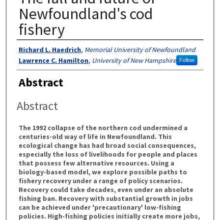
Newfoundland's cod
fishery
Authors
Richard L. Haedrich
,
Memorial University of Newfoundland
Lawrence C. Hamilton
,
University of New Hampshire
Follow
Abstract
Abstract
The 1992 collapse of the northern cod undermined a
centuries-old way of life in Newfoundland. This
ecological change has had broad social consequences,
especially the loss of livelihoods for people and places
that possess few alternative resources. Using a
biology-based model, we explore possible paths to
fishery recovery under a range of policy scenarios.
Recovery could take decades, even under an absolute
fishing ban. Recovery with substantial growth in jobs
can be achieved under 'precautionary' low-fishing
policies. High-fishing policies initially create more jobs,