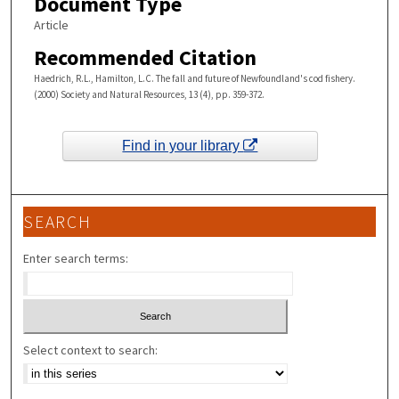
Document Type
Article
Recommended Citation
Haedrich, R.L., Hamilton, L.C. The fall and future of Newfoundland's cod fishery.
(2000) Society and Natural Resources, 13 (4), pp. 359-372.
Find in your library
SEARCH
Enter search terms:
Select context to search: