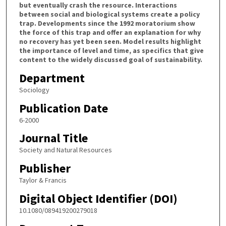
but eventually crash the resource. Interactions
between social and biological systems create a policy
trap. Developments since the 1992 moratorium show
the force of this trap and offer an explanation for why
no recovery has yet been seen. Model results highlight
the importance of level and time, as specifics that give
content to the widely discussed goal of sustainability.
Department
Sociology
Publication Date
6-2000
Journal Title
Society and Natural Resources
Publisher
Taylor & Francis
Digital Object Identifier (DOI)
10.1080/089419200279018