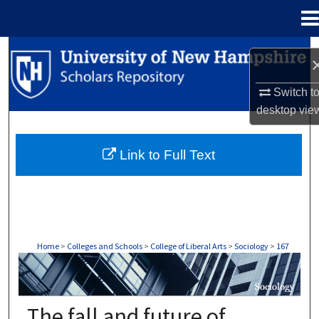
Menu
Home
Search
Browse Collections
Switch t
desktop
vie
My Account
Link to Full Text
About
Digital Commons Network™
Home
>
Colleges and Schools
>
College of Liberal Arts
>
Sociology
>
167
SOCIOLOGY
The fall and future of