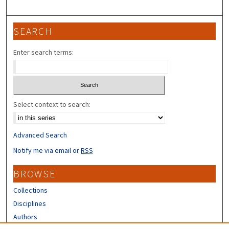
SEARCH
Enter search terms:
Select context to search:
Advanced Search
Notify me via email or
RSS
BROWSE
Collections
Disciplines
Authors