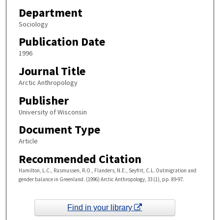
Department
Sociology
Publication Date
1996
Journal Title
Arctic Anthropology
Publisher
University of Wisconsin
Document Type
Article
Recommended Citation
Hamilton, L.C., Rasmussen, R.O., Flanders, N.E., Seyfrit, C.L. Outmigration and
gender balance in Greenland. (1996) Arctic Anthropology, 33 (1), pp. 89-97.
Find in your library