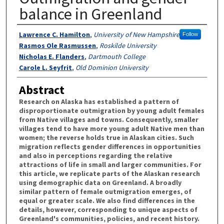
balance in Greenland
Authors
Lawrence C. Hamilton
,
University of New Hampshire
Follow
Rasmos Ole Rasmussen
,
Roskilde University
Nicholas E. Flanders
,
Dartmouth College
Carole L. Seyfrit
,
Old Dominion University
Abstract
Research on Alaska has established a pattern of
disproportionate outmigration by young adult females
from Native villages and towns. Consequently, smaller
villages tend to have more young adult Native men than
women; the reverse holds true in Alaskan cities. Such
migration reflects gender differences in opportunities
and also in perceptions regarding the relative
attractions of life in small and larger communities. For
this article, we replicate parts of the Alaskan research
using demographic data on Greenland. A broadly
similar pattern of female outmigration emerges, of
equal or greater scale. We also find differences in the
details, however, corresponding to unique aspects of
Greenland's communities, policies, and recent history.