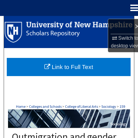
Menu
Home
Search
Browse Collections
Switch t
desktop
vie
My Account
Link to Full Text
About
Digital Commons Network™
Home
>
Colleges and Schools
>
College of Liberal Arts
>
Sociology
>
159
SOCIOLOGY
Outmigration and gender