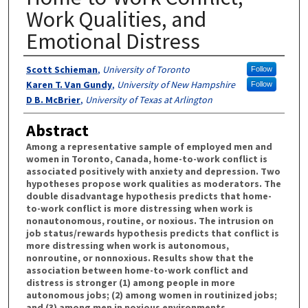
Work Qualities, and
Emotional Distress
Authors
Scott Schieman
,
University of Toronto
Follow
Karen T. Van Gundy
,
University of New Hampshire
Follow
D B. McBrier
,
University of Texas at Arlington
Abstract
Among a representative sample of employed men and
women in Toronto, Canada, home-to-work conflict is
associated positively with anxiety and depression. Two
hypotheses propose work qualities as moderators. The
double disadvantage hypothesis predicts that home-
to-work conflict is more distressing when work is
nonautonomous, routine, or noxious. The intrusion on
job status/rewards hypothesis predicts that conflict is
more distressing when work is autonomous,
nonroutine, or nonnoxious. Results show that the
association between home-to-work conflict and
distress is stronger (1) among people in more
autonomous jobs; (2) among women in routinized jobs;
and (3) among men in noxious environments.