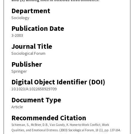
Department
Sociology
Publication Date
3-2003
Journal Title
Sociological Forum
Publisher
Springer
Digital Object Identifier (DOI)
10.1023/A:1022658929709
Document Type
Article
Recommended Citation
Schieman, S., McBrier, D.B., Van Gundy, K. Home-to-Work Conflict, Work
Qualities, and Emotional Distress. (2003) Sociological Forum, 18 (1), pp. 137-164.