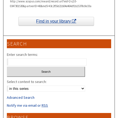
http://www.scopus.com/inward/record.url?eid=2-s2.0-
0347301530&partnerID=40&md5=43c2f55d21b04e464df1b15378c8e33a
Find in your library
SEARCH
Enter search terms:
Select context to search:
Advanced Search
Notify me via email or
RSS
BROWSE