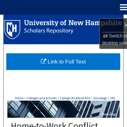
Menu
Home
Search
Browse Collections
Switch t
desktop
vie
My Account
Link to Full Text
About
Digital Commons Network™
Home
>
Colleges and Schools
>
College of Liberal Arts
>
Sociology
>
142
SOCIOLOGY
Home-to-Work Conflict,