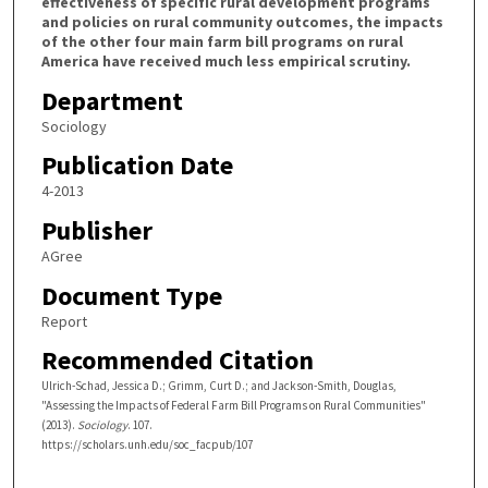
effectiveness of specific rural development programs
and policies on rural community outcomes, the impacts
of the other four main farm bill programs on rural
America have received much less empirical scrutiny.
Department
Sociology
Publication Date
4-2013
Publisher
AGree
Document Type
Report
Recommended Citation
Ulrich-Schad, Jessica D.; Grimm, Curt D.; and Jackson-Smith, Douglas,
"Assessing the Impacts of Federal Farm Bill Programs on Rural Communities"
(2013).
Sociology
. 107.
https://scholars.unh.edu/soc_facpub/107