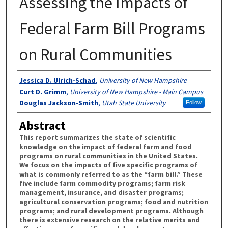
Assessing the Impacts of
Federal Farm Bill Programs
on Rural Communities
Authors
Jessica D. Ulrich-Schad
,
University of New Hampshire
Curt D. Grimm
,
University of New Hampshire - Main Campus
Douglas Jackson-Smith
,
Utah State University
Follow
Abstract
This report summarizes the state of scientific
knowledge on the impact of federal farm and food
programs on rural communities in the United States.
We focus on the impacts of five specific programs of
what is commonly referred to as the “farm bill.” These
five include farm commodity programs; farm risk
management, insurance, and disaster programs;
agricultural conservation programs; food and nutrition
programs; and rural development programs. Although
there is extensive research on the relative merits and