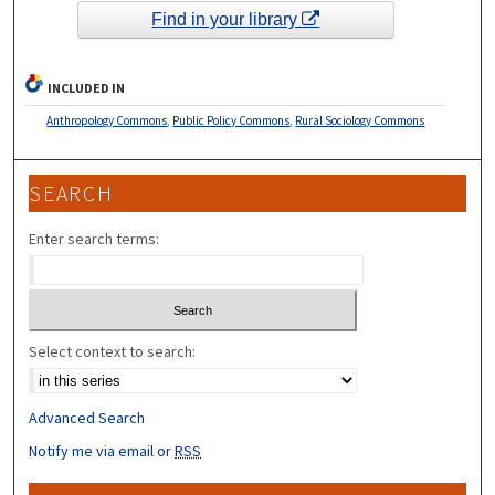
Find in your library
INCLUDED IN
Anthropology Commons
,
Public Policy Commons
,
Rural Sociology Commons
SEARCH
Enter search terms:
Select context to search:
Advanced Search
Notify me via email or
RSS