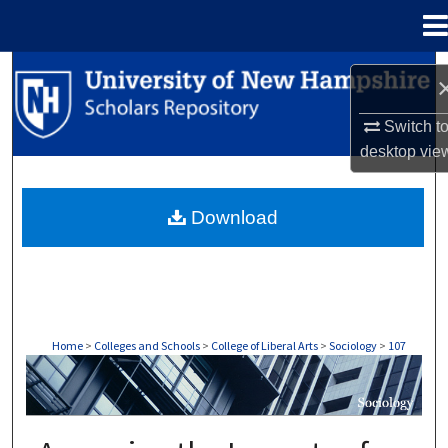
Menu
Home
Search
Browse Collections
Switch t
desktop
vie
My Account
Download
About
Digital Commons Network™
Home
>
Colleges and Schools
>
College of Liberal Arts
>
Sociology
>
107
SOCIOLOGY