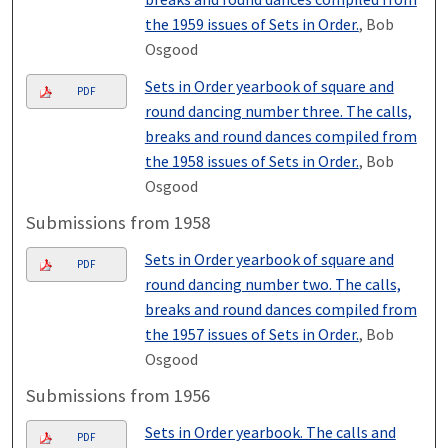
the 1959 issues of Sets in Order.
, Bob
Osgood
Sets in Order yearbook of square and
PDF
round dancing number three. The calls,
breaks and round dances compiled from
the 1958 issues of Sets in Order.
, Bob
Osgood
Submissions from 1958
Sets in Order yearbook of square and
PDF
round dancing number two. The calls,
breaks and round dances compiled from
the 1957 issues of Sets in Order.
, Bob
Osgood
Submissions from 1956
Sets in Order yearbook. The calls and
PDF