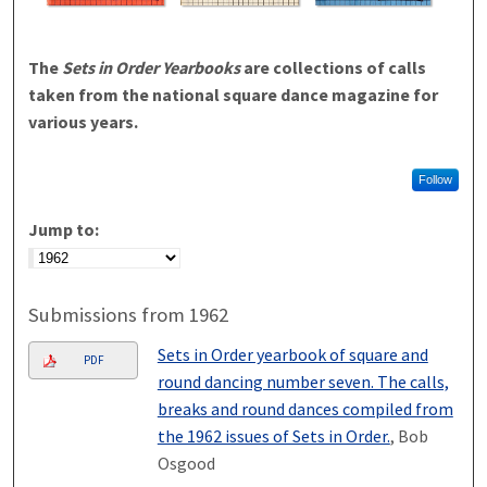
The
Sets in Order Yearbooks
are collections of calls
taken from the national square dance magazine for
various years.
Follow
Jump to:
Submissions from 1962
Sets in Order yearbook of square and
PDF
round dancing number seven. The calls,
breaks and round dances compiled from
the 1962 issues of Sets in Order.
, Bob
Osgood