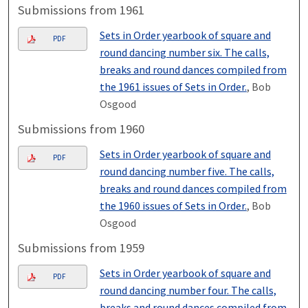
Submissions from 1961
Sets in Order yearbook of square and
PDF
round dancing number six. The calls,
breaks and round dances compiled from
the 1961 issues of Sets in Order.
, Bob
Osgood
Submissions from 1960
Sets in Order yearbook of square and
PDF
round dancing number five. The calls,
breaks and round dances compiled from
the 1960 issues of Sets in Order.
, Bob
Osgood
Submissions from 1959
Sets in Order yearbook of square and
PDF
round dancing number four. The calls,
breaks and round dances compiled from