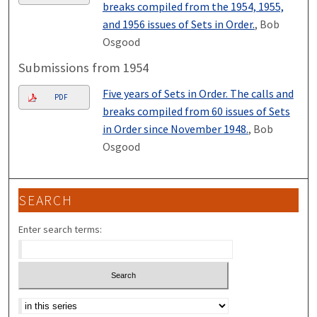
breaks compiled from the 1954, 1955,
and 1956 issues of Sets in Order.
, Bob
Osgood
Submissions from 1954
Five years of Sets in Order. The calls and
PDF
breaks compiled from 60 issues of Sets
in Order since November 1948.
, Bob
Osgood
SEARCH
Enter search terms:
Select context to search: