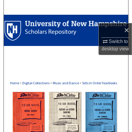
Search
Browse Collections
×
My Account
Switch to
desktop
view
About
Digital Commons Network™
Home
>
Digital Collections
>
Music and Dance
>
Sets in Order Yearbooks
SETS IN ORDER YEARBOOKS