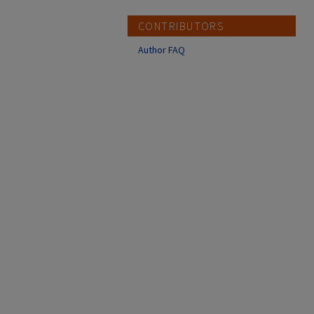
CONTRIBUTORS
Author FAQ