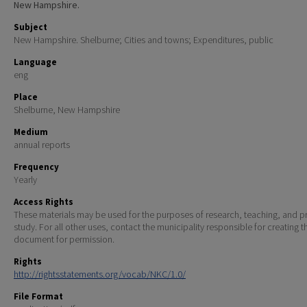
New Hampshire.
Subject
New Hampshire. Shelburne; Cities and towns; Expenditures, public
Language
eng
Place
Shelburne, New Hampshire
Medium
annual reports
Frequency
Yearly
Access Rights
These materials may be used for the purposes of research, teaching, and pr
study. For all other uses, contact the municipality responsible for creating t
document for permission.
Rights
http://rightsstatements.org/vocab/NKC/1.0/
File Format