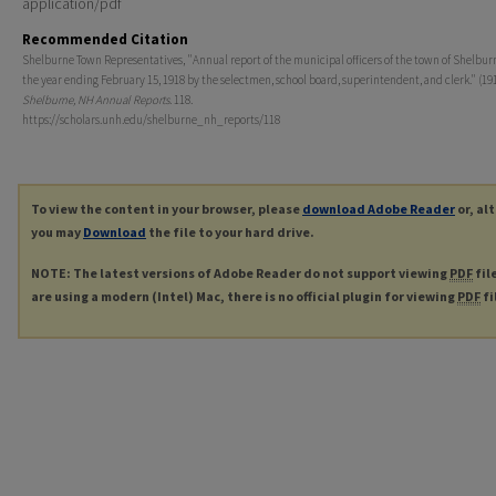
application/pdf
Recommended Citation
Shelburne Town Representatives, "Annual report of the municipal officers of the town of Shelburne
the year ending February 15, 1918 by the selectmen, school board, superintendent, and clerk." (191
Shelburne, NH Annual Reports
. 118.
https://scholars.unh.edu/shelburne_nh_reports/118
To view the content in your browser, please
download Adobe Reader
or, al
you may
Download
the file to your hard drive.
NOTE: The latest versions of Adobe Reader do not support viewing
PDF
fil
are using a modern (Intel) Mac, there is no official plugin for viewing
PDF
fi