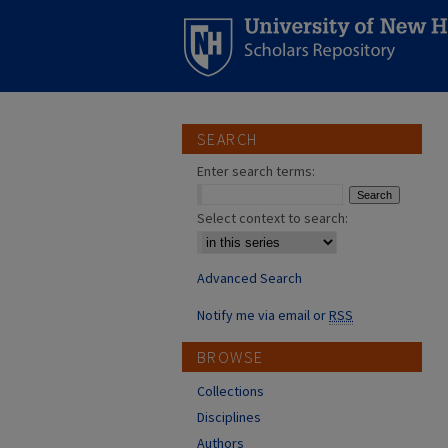
SEARCH
Enter search terms:
Select context to search:
Advanced Search
Notify me via email or
RSS
BROWSE
Collections
Disciplines
Authors