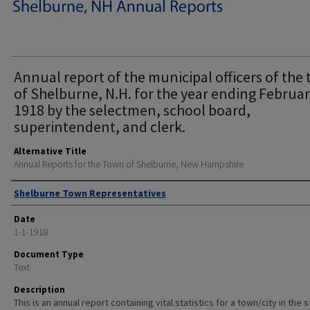
Annual report of the municipal officers of the
of Shelburne, N.H. for the year ending Februar
1918 by the selectmen, school board,
superintendent, and clerk.
Alternative Title
Annual Reports for the Town of Shelburne, New Hampshire
Author
Shelburne Town Representatives
Date
1-1-1918
Document Type
Text
Description
This is an annual report containing vital statistics for a town/city in the 