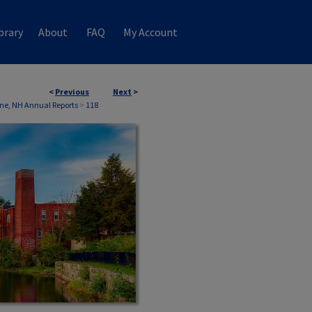
brary
About
FAQ
My Account
<
Previous
Next
>
ne, NH Annual Reports
>
118