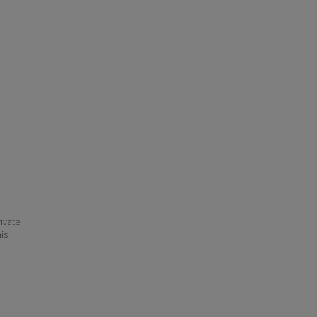
ivate
his