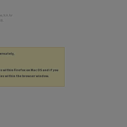
, N.H. for
8).
ternately,
es within Firefox on Mac OS and if you
les within the browser window.