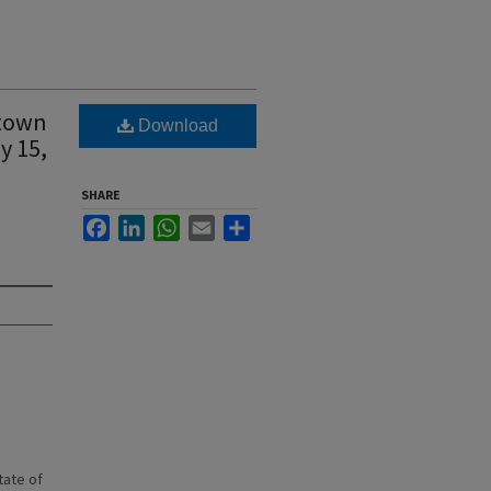
 town
Download
y 15,
SHARE
Facebook
LinkedIn
WhatsApp
Email
Share
state of