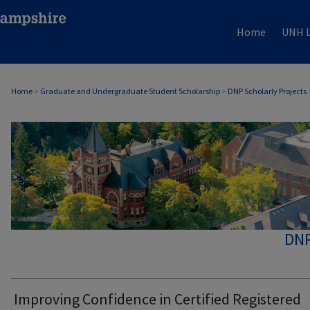
Home
UNH L
Home
>
Graduate and Undergraduate Student Scholarship
>
DNP Scholarly Projects
DNP
Improving Confidence in Certified Registered