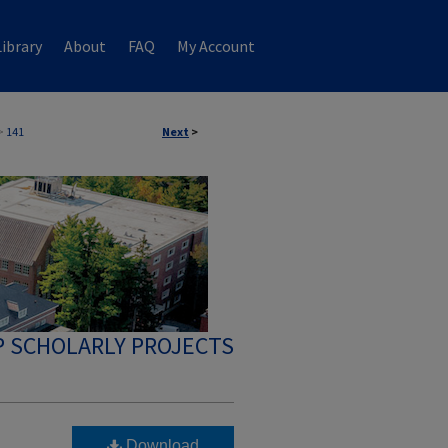
ibrary
About
FAQ
My Account
>
141
Next
>
 SCHOLARLY PROJECTS
Download