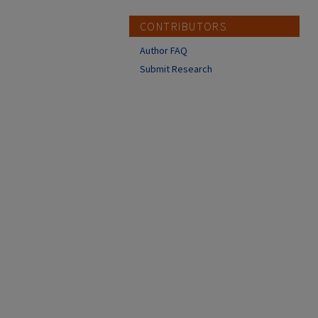
CONTRIBUTORS
Author FAQ
Submit Research