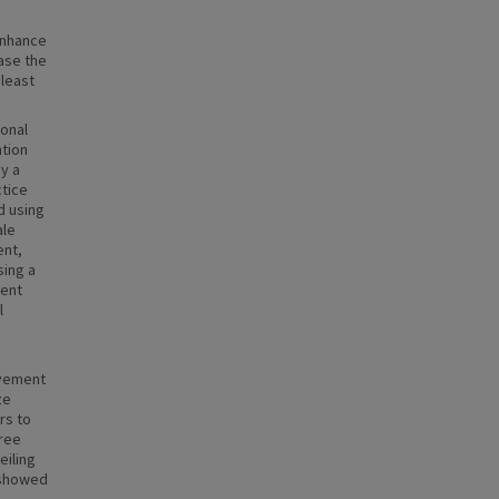
enhance
ase the
 least
ional
ntion
y a
ctice
d using
ale
ent,
sing a
ment
l
ovement
ze
rs to
hree
eiling
 showed