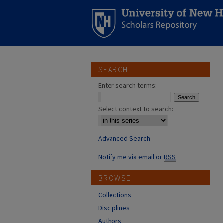
SEARCH
Enter search terms:
Select context to search:
Advanced Search
Notify me via email or
RSS
BROWSE
Collections
Disciplines
Authors