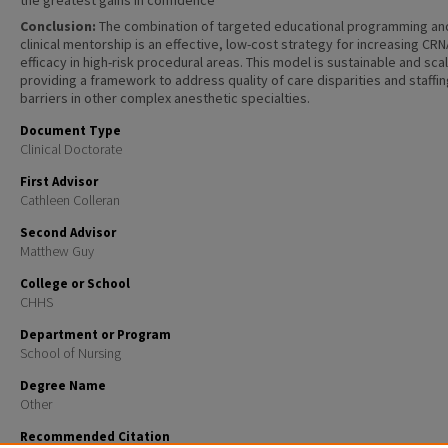
the greatest gains in confidence
Conclusion:
The combination of targeted educational programming an
clinical mentorship is an effective, low-cost strategy for increasing CRN
efficacy in high-risk procedural areas. This model is sustainable and sca
providing a framework to address quality of care disparities and staffi
barriers in other complex anesthetic specialties.
Document Type
Clinical Doctorate
First Advisor
Cathleen Colleran
Second Advisor
Matthew Guy
College or School
CHHS
Department or Program
School of Nursing
Degree Name
Other
Recommended Citation