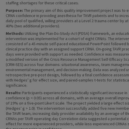
staffing shortages for these critical cases.
Purpose:
The primary aim of this quality improvement project was to 
CRNA confidence in providing anesthesia for TAVR patients and to incre
daily pool of qualified, willing providers at a Level 2 trauma center by at
40% (two additional providers).
Methods:
Utilizing the Plan-Do-Study-Act (PDSA) framework, an educat
intervention was implemented for a cohort of eight CRNAs. The interve
consisted of a 45-minute self-paced educational PowerPoint followed b
clinical practice day with an assigned support CRNA. On-going TAVR pra
days were provided with support as needed. Confidence was measure
a modified version of the Crisis Resource Management Self-Efficacy Sc
(CRM-SES) across four domains: situational awareness, team managem
environmental management, and decision-making. Data was analyzed u
retrospective pre-post design, followed by a final confidence assess
with Hedges’ g for effect size, and paired-samples t-tests for statistica
significance.
Results:
Participants experienced a statistically significant increase in
confidence (p < 0.05) across all domains, with an average overall impr
of 19% on a five-point Likert scale. The project yielded a large effect si
(Hedges’ g > 1.0). The intervention successfully added five new membe
the TAVR team, increasing daily provider availability by an average of t
CRNAs per TAVR operating day Correlation data suggested a potential c
effect for more experienced providers, while less experienced CRNAs