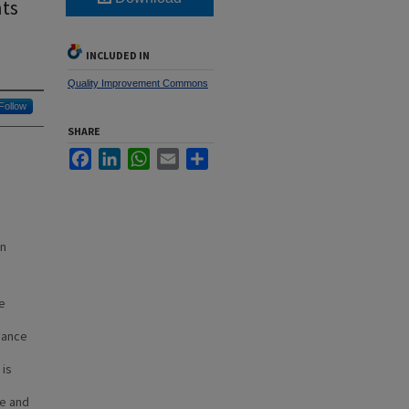
nts
INCLUDED IN
Quality Improvement Commons
Follow
SHARE
Facebook
LinkedIn
WhatsApp
Email
Share
in
ke
iance
 is
ce and