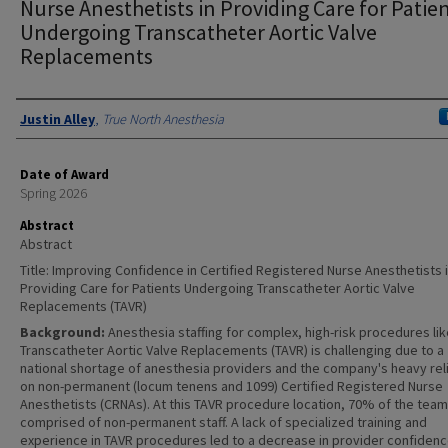
Nurse Anesthetists in Providing Care for Patie
Undergoing Transcatheter Aortic Valve
Replacements
Authors
Justin Alley
,
True North Anesthesia
Date of Award
Spring 2026
Abstract
Abstract
Title: Improving Confidence in Certified Registered Nurse Anesthetists 
Providing Care for Patients Undergoing Transcatheter Aortic Valve
Replacements (TAVR)
Background:
Anesthesia staffing for complex, high-risk procedures li
Transcatheter Aortic Valve Replacements (TAVR) is challenging due to a
national shortage of anesthesia providers and the company's heavy rel
on non-permanent (locum tenens and 1099) Certified Registered Nurse
Anesthetists (CRNAs). At this TAVR procedure location, 70% of the team
comprised of non-permanent staff. A lack of specialized training and
experience in TAVR procedures led to a decrease in provider confiden