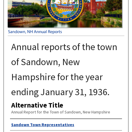
Annual reports of the town
of Sandown, New
Hampshire for the year
ending January 31, 1936.
Alternative Title
Annual Report for the Town of Sandown, New Hampshire
Author
Sandown Town Representatives