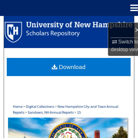
Menu
Home
Search
Browse Collections
Switch t
desktop
vie
My Account
Download
About
Digital Commons Network™
Home
>
Digital Collections
>
New Hampshire City and Town Annual
Reports
>
Sandown, NH Annual Reports
>
15
SANDOWN, NH ANNUAL REPORTS