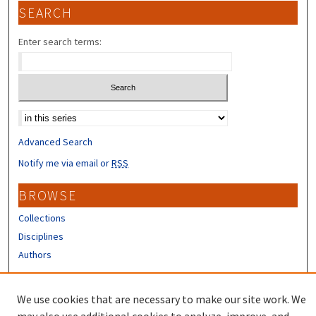
SEARCH
Enter search terms:
Select context to search:
Advanced Search
Notify me via email or
RSS
BROWSE
Collections
Disciplines
Authors
CONTRIBUTORS
We use cookies that are necessary to make our site work. We
Author FAQ