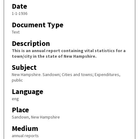
Date
1-1-1936
Document Type
Text
Description
This is an annual report containing vital statistics for a
town/city in the state of New Hampshire.
Subject
New Hampshire. Sandown; Cities and towns; Expenditures,
public
Language
eng
Place
Sandown, New Hampshire
Medium
annual reports