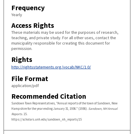
Frequency
Yearly
Access Rights
These materials may be used for the purposes of research,
teaching, and private study. For all other uses, contact the
municipality responsible for creating this document for
permission.
Rights
http://rightsstatements.org/vocab/NKC/1.0/
File Format
application/pdf
Recommended Citation
Sandown Town Representatives, "Annual reports of the town of Sandown, New
Hampshire for the year ending January 31, 1936." (1936).
Sandown, NH Annual
Reports
. 15.
https://scholars.unh.edu/sandown_nh_reports/15