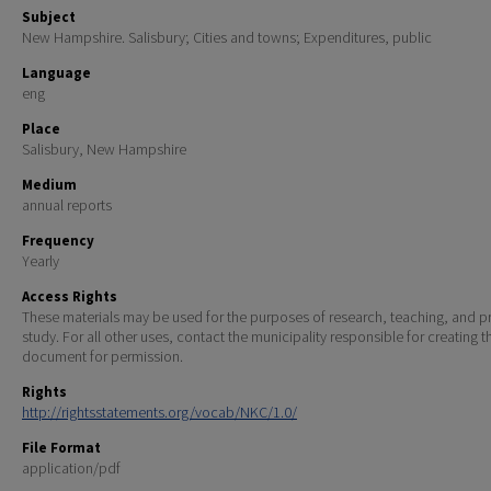
Subject
New Hampshire. Salisbury; Cities and towns; Expenditures, public
Language
eng
Place
Salisbury, New Hampshire
Medium
annual reports
Frequency
Yearly
Access Rights
These materials may be used for the purposes of research, teaching, and pr
study. For all other uses, contact the municipality responsible for creating t
document for permission.
Rights
http://rightsstatements.org/vocab/NKC/1.0/
File Format
application/pdf