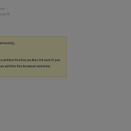
hire
ports
. 41.
ternately,
es within Firefox on Mac OS and if you
les within the browser window.