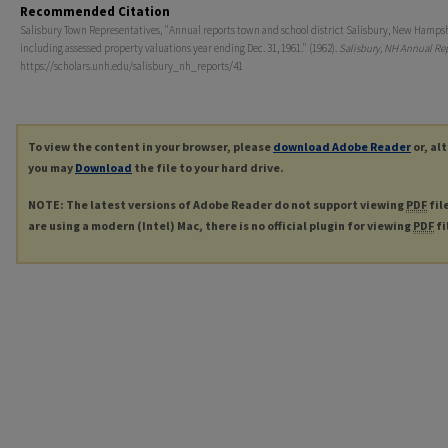
Recommended Citation
Salisbury Town Representatives, "Annual reports town and school district Salisbury, New Hamps
including assessed property valuations year ending Dec. 31, 1961." (1962).
Salisbury, NH Annual Re
https://scholars.unh.edu/salisbury_nh_reports/41
To view the content in your browser, please
download Adobe Reader
or, al
you may
Download
the file to your hard drive.
NOTE: The latest versions of Adobe Reader do not support viewing
PDF
fil
are using a modern (Intel) Mac, there is no official plugin for viewing
PDF
fi