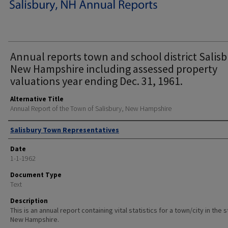
Annual reports town and school district Salisb
New Hampshire including assessed property
valuations year ending Dec. 31, 1961.
Alternative Title
Annual Report of the Town of Salisbury, New Hampshire
Author
Salisbury Town Representatives
Date
1-1-1962
Document Type
Text
Description
This is an annual report containing vital statistics for a town/city in the 
New Hampshire.