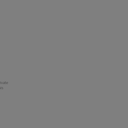
ivate
his