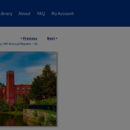
ibrary
About
FAQ
My Account
<
Previous
Next
>
ry, NH Annual Reports
>
41