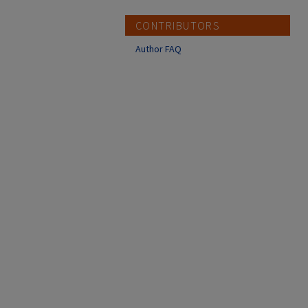
CONTRIBUTORS
Author FAQ