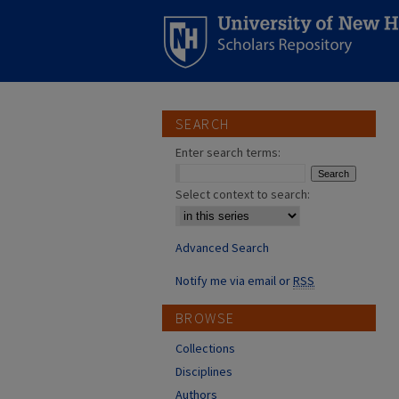
SEARCH
Enter search terms:
Select context to search:
Advanced Search
Notify me via email or
RSS
BROWSE
Collections
Disciplines
Authors