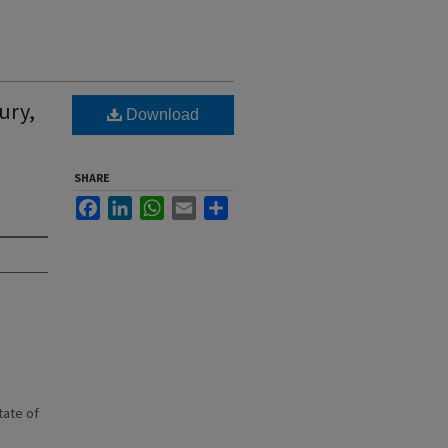
ury,
Download
SHARE
Facebook
LinkedIn
WhatsApp
Email
Share
state of