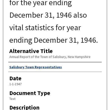
for the year ending
December 31, 1946 also
vital statistics for year
ending December 31, 1946.
Alternative Title
Annual Report of the Town of Salisbury, New Hampshire
Author
Salisbury Town Representatives
Date
1-1-1947
Document Type
Text
Description