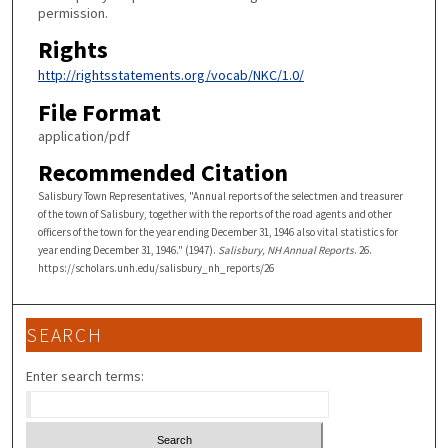
permission.
Rights
http://rightsstatements.org/vocab/NKC/1.0/
File Format
application/pdf
Recommended Citation
Salisbury Town Representatives, "Annual reports of the selectmen and treasurer
of the town of Salisbury, together with the reports of the road agents and other
officers of the town for the year ending December 31, 1946 also vital statistics for
year ending December 31, 1946." (1947).
Salisbury, NH Annual Reports
. 26.
https://scholars.unh.edu/salisbury_nh_reports/26
SEARCH
Enter search terms: