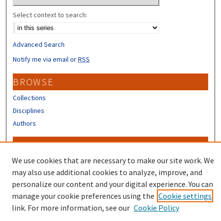
Select context to search:
Advanced Search
Notify me via email or
RSS
BROWSE
Collections
Disciplines
Authors
CONTRIBUTORS
We use cookies that are necessary to make our site work. We
Author FAQ
may also use additional cookies to analyze, improve, and
personalize our content and your digital experience. You can
manage your cookie preferences using the
Cookie settings
link. For more information, see our
Cookie Policy