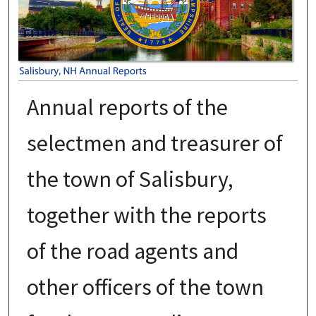
Annual reports of the
selectmen and treasurer of
the town of Salisbury,
together with the reports
of the road agents and
other officers of the town