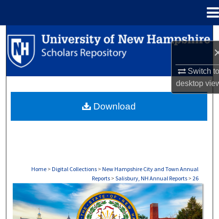
Menu
Home
Search
Browse Collections
Switch t
desktop
vie
My Account
Download
About
Digital Commons Network™
Home
>
Digital Collections
>
New Hampshire City and Town Annual
Reports
>
Salisbury, NH Annual Reports
>
26
SALISBURY, NH ANNUAL REPORTS