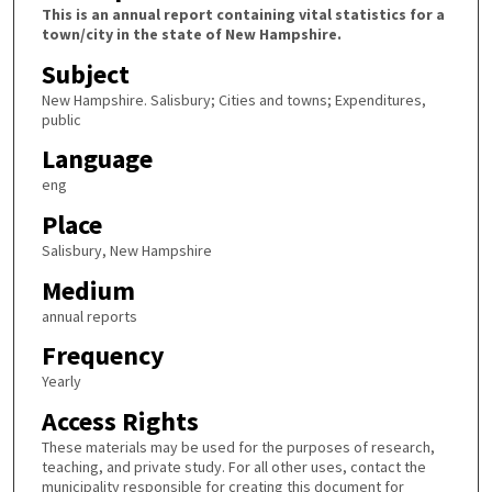
This is an annual report containing vital statistics for a
town/city in the state of New Hampshire.
Subject
New Hampshire. Salisbury; Cities and towns; Expenditures,
public
Language
eng
Place
Salisbury, New Hampshire
Medium
annual reports
Frequency
Yearly
Access Rights
These materials may be used for the purposes of research,
teaching, and private study. For all other uses, contact the
municipality responsible for creating this document for