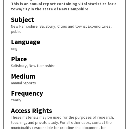
This is an annual report containing vital statistics for a
town/city in the state of New Hampshire.
Subject
New Hampshire. Salisbury; Cities and towns; Expenditures,
public
Language
eng
Place
Salisbury, New Hampshire
Medium
annual reports
Frequency
Yearly
Access Rights
These materials may be used for the purposes of research,
teaching, and private study. For all other uses, contact the
municipality responsible for creating this document for