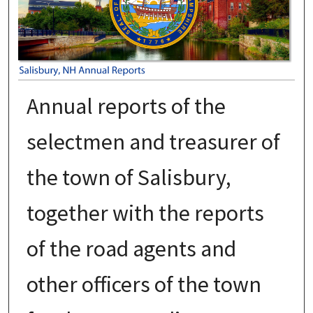
Annual reports of the
selectmen and treasurer of
the town of Salisbury,
together with the reports
of the road agents and
other officers of the town