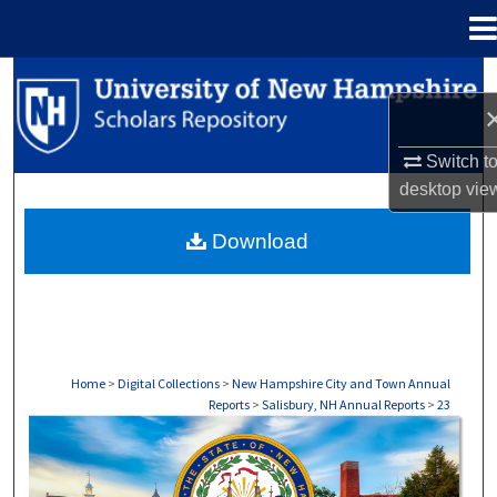
Menu
Home
Search
Browse Collections
Switch t
desktop
vie
My Account
Download
About
Digital Commons Network™
Home
>
Digital Collections
>
New Hampshire City and Town Annual
Reports
>
Salisbury, NH Annual Reports
>
23
SALISBURY, NH ANNUAL REPORTS