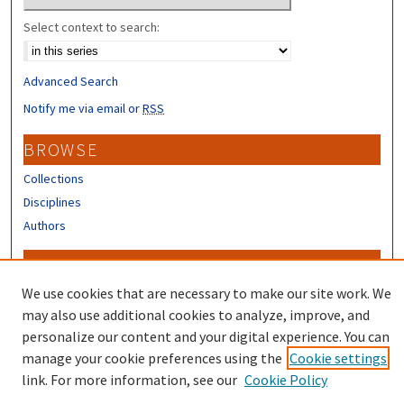
Select context to search:
Advanced Search
Notify me via email or
RSS
BROWSE
Collections
Disciplines
Authors
CONTRIBUTORS
We use cookies that are necessary to make our site work. We
Author FAQ
may also use additional cookies to analyze, improve, and
personalize our content and your digital experience. You can
manage your cookie preferences using the
Cookie settings
link. For more information, see our
Cookie Policy