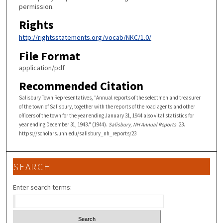
permission.
Rights
http://rightsstatements.org/vocab/NKC/1.0/
File Format
application/pdf
Recommended Citation
Salisbury Town Representatives, "Annual reports of the selectmen and treasurer
of the town of Salisbury, together with the reports of the road agents and other
officers of the town for the year ending January 31, 1944 also vital statistics for
year ending December 31, 1943." (1944).
Salisbury, NH Annual Reports
. 23.
https://scholars.unh.edu/salisbury_nh_reports/23
SEARCH
Enter search terms: