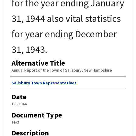
for the year ending January
31, 1944 also vital statistics
for year ending December
31, 1943.
Alternative Title
Annual Report of the Town of Salisbury, New Hampshire
Author
Salisbury Town Representatives
Date
1-1-1944
Document Type
Text
Description