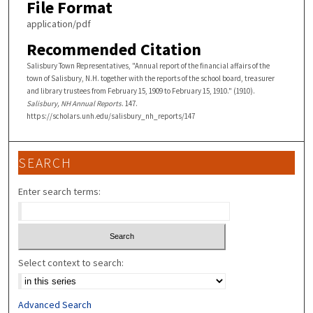
File Format
application/pdf
Recommended Citation
Salisbury Town Representatives, "Annual report of the financial affairs of the
town of Salisbury, N.H. together with the reports of the school board, treasurer
and library trustees from February 15, 1909 to February 15, 1910." (1910).
Salisbury, NH Annual Reports
. 147.
https://scholars.unh.edu/salisbury_nh_reports/147
SEARCH
Enter search terms:
Select context to search:
Advanced Search