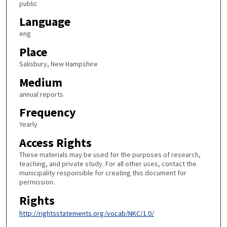
public
Language
eng
Place
Salisbury, New Hampshire
Medium
annual reports
Frequency
Yearly
Access Rights
These materials may be used for the purposes of research,
teaching, and private study. For all other uses, contact the
municipality responsible for creating this document for
permission.
Rights
http://rightsstatements.org/vocab/NKC/1.0/