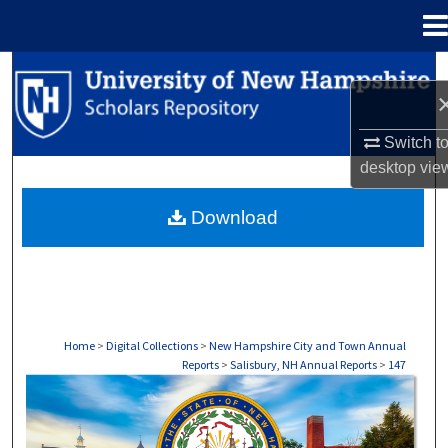
Menu
Home
Search
Browse Collections
Switch t
desktop
vie
My Account
Download
About
Digital Commons Network™
Home
>
Digital Collections
>
New Hampshire City and Town Annual
Reports
>
Salisbury, NH Annual Reports
>
147
SALISBURY, NH ANNUAL REPORTS