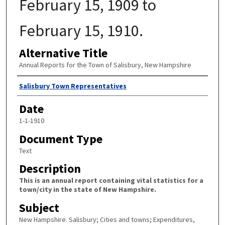
February 15, 1909 to
February 15, 1910.
Alternative Title
Annual Reports for the Town of Salisbury, New Hampshire
Author
Salisbury Town Representatives
Date
1-1-1910
Document Type
Text
Description
This is an annual report containing vital statistics for a
town/city in the state of New Hampshire.
Subject
New Hampshire. Salisbury; Cities and towns; Expenditures,