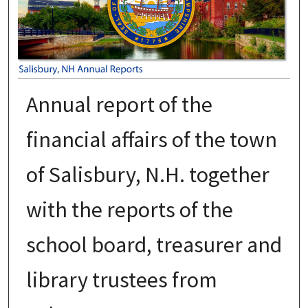
Annual report of the
financial affairs of the town
of Salisbury, N.H. together
with the reports of the
school board, treasurer and
library trustees from