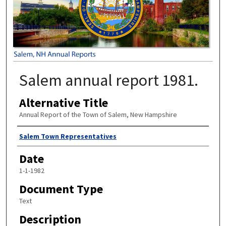
Salem annual report 1981.
Alternative Title
Annual Report of the Town of Salem, New Hampshire
Author
Salem Town Representatives
Date
1-1-1982
Document Type
Text
Description