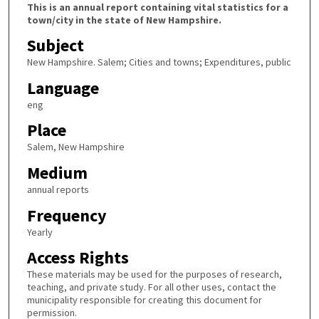
This is an annual report containing vital statistics for a
town/city in the state of New Hampshire.
Subject
New Hampshire. Salem; Cities and towns; Expenditures, public
Language
eng
Place
Salem, New Hampshire
Medium
annual reports
Frequency
Yearly
Access Rights
These materials may be used for the purposes of research,
teaching, and private study. For all other uses, contact the
municipality responsible for creating this document for
permission.