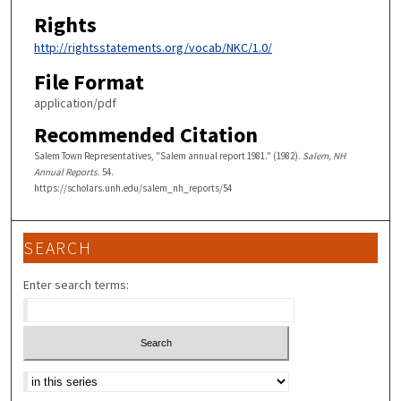
Rights
http://rightsstatements.org/vocab/NKC/1.0/
File Format
application/pdf
Recommended Citation
Salem Town Representatives, "Salem annual report 1981." (1982).
Salem, NH
Annual Reports
. 54.
https://scholars.unh.edu/salem_nh_reports/54
SEARCH
Enter search terms:
Select context to search: