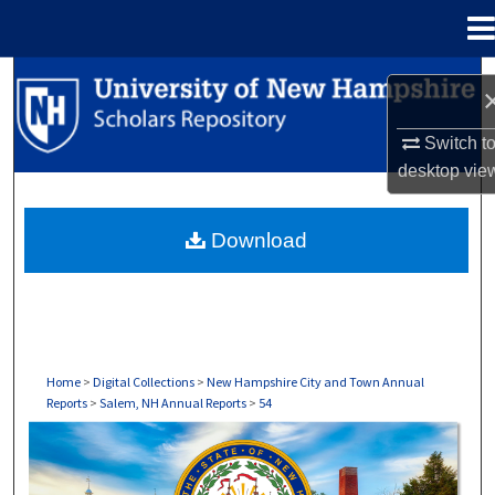
Menu
Home
Search
Browse Collections
Switch t
desktop
vie
My Account
Download
About
Digital Commons Network™
Home
>
Digital Collections
>
New Hampshire City and Town Annual
Reports
>
Salem, NH Annual Reports
>
54
SALEM, NH ANNUAL REPORTS