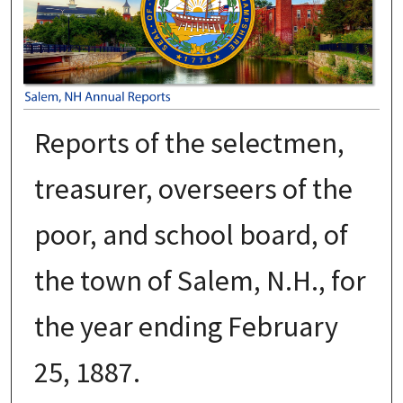
Reports of the selectmen,
treasurer, overseers of the
poor, and school board, of
the town of Salem, N.H., for
the year ending February
25, 1887.