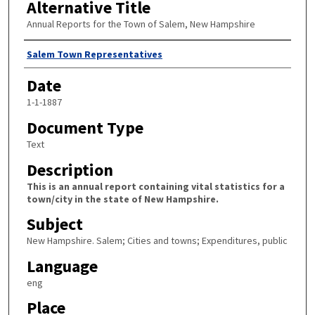
Alternative Title
Annual Reports for the Town of Salem, New Hampshire
Author
Salem Town Representatives
Date
1-1-1887
Document Type
Text
Description
This is an annual report containing vital statistics for a
town/city in the state of New Hampshire.
Subject
New Hampshire. Salem; Cities and towns; Expenditures, public
Language
eng
Place