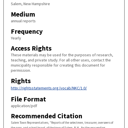
Salem, New Hampshire
Medium
annual reports
Frequency
Yearly
Access Rights
These materials may be used for the purposes of research,
teaching, and private study. For all other uses, contact the
municipality responsible for creating this document for
permission.
Rights
http://rightsstatements.org/vocab/NKC/1.0/
File Format
application/pdf
Recommended Citation
Salem Town Representatives, "Reports of the selectmen, treasurer, overseers of
the poor, and school board, of the town of Salem, N.H., for the year ending