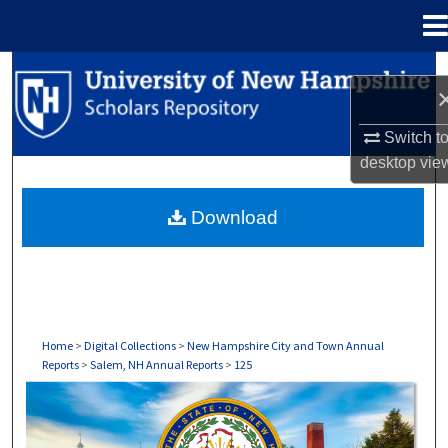
Menu
Home
Search
Browse Collections
Switch t
desktop
vie
My Account
Download
About
Digital Commons Network™
Home
>
Digital Collections
>
New Hampshire City and Town Annual
Reports
>
Salem, NH Annual Reports
>
125
SALEM, NH ANNUAL REPORTS