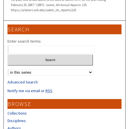
February 25, 1887." (1887).
Salem, NH Annual Reports
. 125.
https://scholars.unh.edu/salem_nh_reports/125
SEARCH
Enter search terms:
Select context to search:
Advanced Search
Notify me via email or
RSS
BROWSE
Collections
Disciplines
Authors