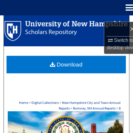
Menu
Home
Search
Browse Collections
Switch t
desktop
vie
My Account
Download
About
Digital Commons Network™
Home
>
Digital Collections
>
New Hampshire City and Town Annual
Reports
>
Rumney, NH Annual Reports
>
8
RUMNEY, NH ANNUAL REPORTS