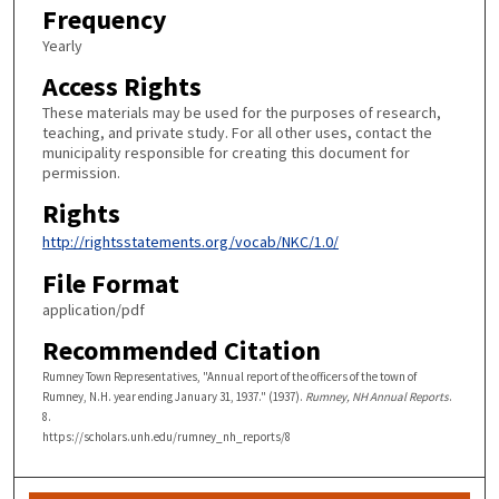
Frequency
Yearly
Access Rights
These materials may be used for the purposes of research,
teaching, and private study. For all other uses, contact the
municipality responsible for creating this document for
permission.
Rights
http://rightsstatements.org/vocab/NKC/1.0/
File Format
application/pdf
Recommended Citation
Rumney Town Representatives, "Annual report of the officers of the town of
Rumney, N.H. year ending January 31, 1937." (1937).
Rumney, NH Annual Reports
.
8.
https://scholars.unh.edu/rumney_nh_reports/8