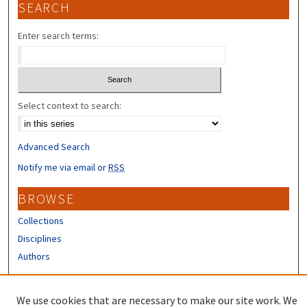
SEARCH
Enter search terms:
Select context to search:
Advanced Search
Notify me via email or
RSS
BROWSE
Collections
Disciplines
Authors
CONTRIBUTORS
We use cookies that are necessary to make our site work. We