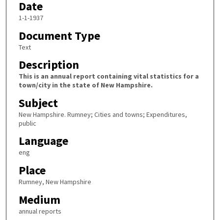
Date
1-1-1937
Document Type
Text
Description
This is an annual report containing vital statistics for a
town/city in the state of New Hampshire.
Subject
New Hampshire. Rumney; Cities and towns; Expenditures,
public
Language
eng
Place
Rumney, New Hampshire
Medium
annual reports