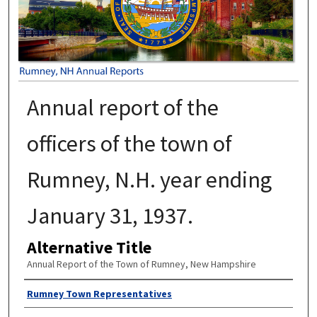
Annual report of the
officers of the town of
Rumney, N.H. year ending
January 31, 1937.
Alternative Title
Annual Report of the Town of Rumney, New Hampshire
Author
Rumney Town Representatives