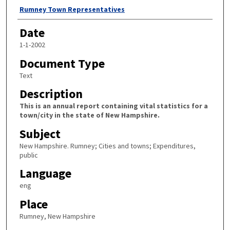
Author
Rumney Town Representatives
Date
1-1-2002
Document Type
Text
Description
This is an annual report containing vital statistics for a
town/city in the state of New Hampshire.
Subject
New Hampshire. Rumney; Cities and towns; Expenditures,
public
Language
eng
Place
Rumney, New Hampshire