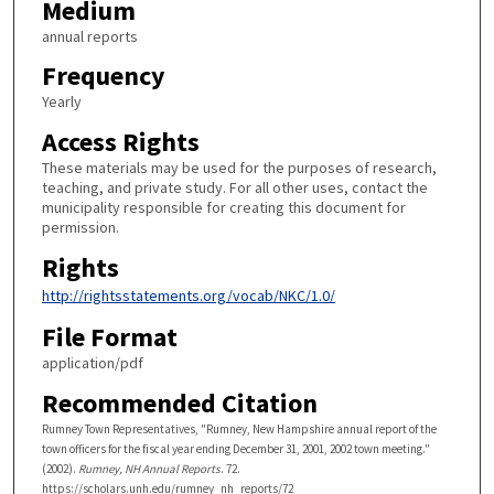
Medium
annual reports
Frequency
Yearly
Access Rights
These materials may be used for the purposes of research,
teaching, and private study. For all other uses, contact the
municipality responsible for creating this document for
permission.
Rights
http://rightsstatements.org/vocab/NKC/1.0/
File Format
application/pdf
Recommended Citation
Rumney Town Representatives, "Rumney, New Hampshire annual report of the
town officers for the fiscal year ending December 31, 2001, 2002 town meeting."
(2002).
Rumney, NH Annual Reports
. 72.
https://scholars.unh.edu/rumney_nh_reports/72