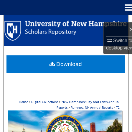
Menu
Home
Search
Browse Collections
Switch t
desktop
vie
My Account
Download
About
Digital Commons Network™
Home
>
Digital Collections
>
New Hampshire City and Town Annual
Reports
>
Rumney, NH Annual Reports
>
72
RUMNEY, NH ANNUAL REPORTS