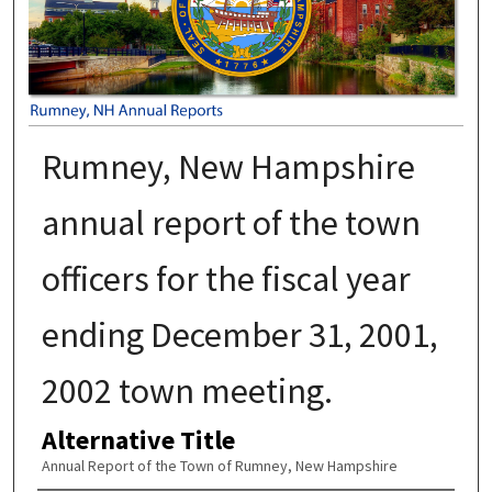
Rumney, New Hampshire
annual report of the town
officers for the fiscal year
ending December 31, 2001,
2002 town meeting.
Alternative Title
Annual Report of the Town of Rumney, New Hampshire