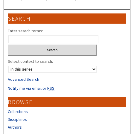
SEARCH
Enter search terms:
Select context to search:
Advanced Search
Notify me via email or
RSS
BROWSE
Collections
Disciplines
Authors