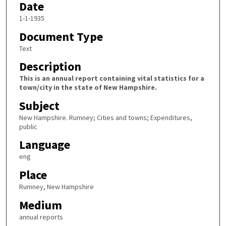
Date
1-1-1935
Document Type
Text
Description
This is an annual report containing vital statistics for a
town/city in the state of New Hampshire.
Subject
New Hampshire. Rumney; Cities and towns; Expenditures,
public
Language
eng
Place
Rumney, New Hampshire
Medium
annual reports