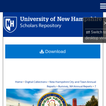
Menu
Home
Search
Browse Collections
Switch t
desktop
vie
My Account
Download
About
Digital Commons Network™
Home
>
Digital Collections
>
New Hampshire City and Town Annual
Reports
>
Rumney, NH Annual Reports
>
7
RUMNEY, NH ANNUAL REPORTS