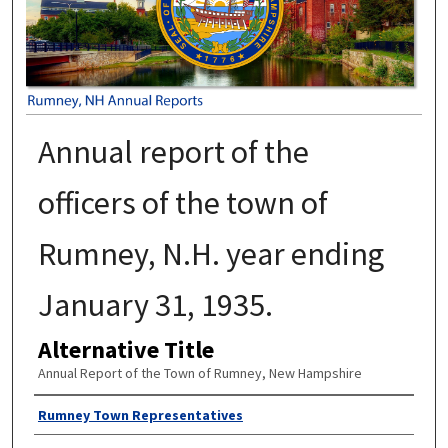
Annual report of the
officers of the town of
Rumney, N.H. year ending
January 31, 1935.
Alternative Title
Annual Report of the Town of Rumney, New Hampshire
Author
Rumney Town Representatives