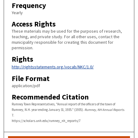
Frequency
Yearly
Access Rights
These materials may be used for the purposes of research,
teaching, and private study. For all other uses, contact the
municipality responsible for creating this document for
permission.
Rights
http://rightsstatements.org/vocab/NKC/1.0/
File Format
application/pdf
Recommended Citation
Rumney Town Representatives, "Annual report of the officers of the town of
Rumney, N.H. year ending January 31, 1935." (1935).
Rumney, NH Annual Reports
.
7.
https://scholars.unh.edu/rumney_nh_reports/7