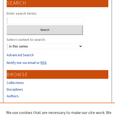
SEARCH
Enter search terms:
Select context to search:
Advanced Search
Notify me via email or
RSS
BROWSE
Collections
Disciplines
Authors
CONTRIBUTORS
We use cookies that are necessary to make our site work. We