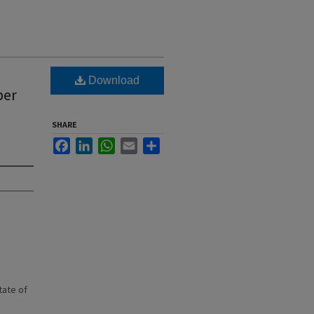
Download
ber
SHARE
Facebook
LinkedIn
WhatsApp
Email
Share
state of