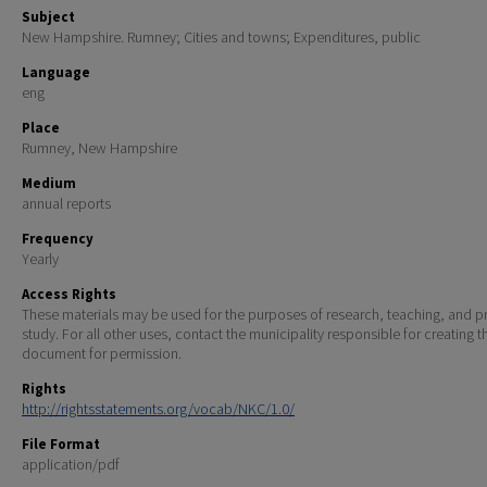
Subject
New Hampshire. Rumney; Cities and towns; Expenditures, public
Language
eng
Place
Rumney, New Hampshire
Medium
annual reports
Frequency
Yearly
Access Rights
These materials may be used for the purposes of research, teaching, and pr
study. For all other uses, contact the municipality responsible for creating t
document for permission.
Rights
http://rightsstatements.org/vocab/NKC/1.0/
File Format
application/pdf