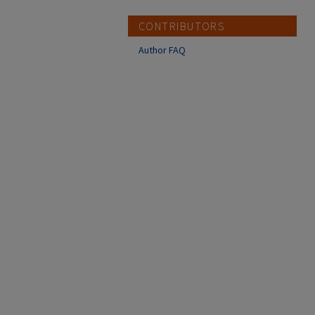
CONTRIBUTORS
Author FAQ