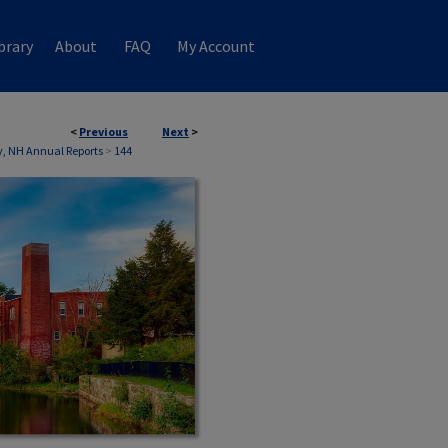
brary
About
FAQ
My Account
<
Previous
Next
>
, NH Annual Reports
>
144