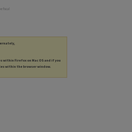
e fiscal
ternately,
es within Firefox on Mac OS and if you
les within the browser window.