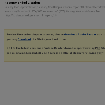
Recommended Citation
Rumney Town Representatives, "Rumney, New Hampshire annual report of the town officers for th
year ending December 31, 2004, 2005 town meeting." (2005).
Rumney, NH Annual Reports
. 144.
https://scholars.unh.edu/rumney_nh_reports/144
To view the content in your browser, please
download Adobe Reader
or, al
you may
Download
the file to your hard drive.
NOTE: The latest versions of Adobe Reader do not support viewing
PDF
fil
are using a modern (Intel) Mac, there is no official plugin for viewing
PDF
fi