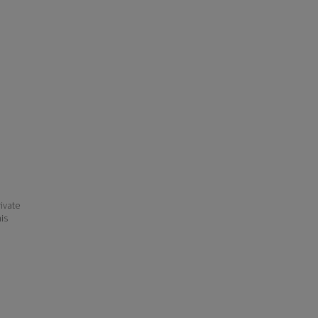
ivate
his