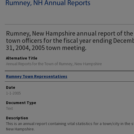
Rumney, New Hampshire annual report of the
town officers for the fiscal year ending Decem
31, 2004, 2005 town meeting.
Alternative Title
Annual Reports for the Town of Rumney, New Hampshire
Author
Rumney Town Representatives
Date
1-1-2005
Document Type
Text
Description
This is an annual report containing vital statistics for a town/city in the 
New Hampshire.