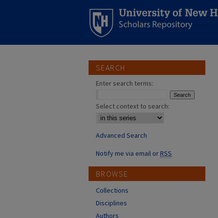
SEARCH
Enter search terms:
Select context to search:
Advanced Search
Notify me via email or
RSS
BROWSE
Collections
Disciplines
Authors