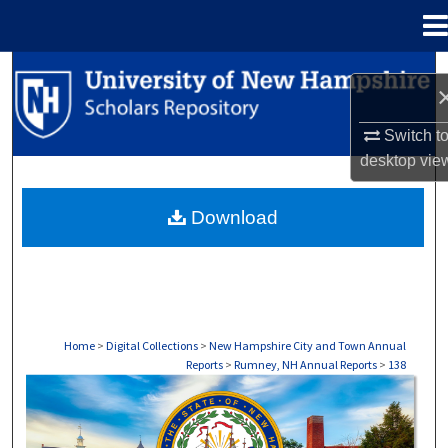
Menu
Home
Search
Browse Collections
Switch t
desktop
vie
My Account
Download
About
Digital Commons Network™
Home
>
Digital Collections
>
New Hampshire City and Town Annual
Reports
>
Rumney, NH Annual Reports
>
138
RUMNEY, NH ANNUAL REPORTS