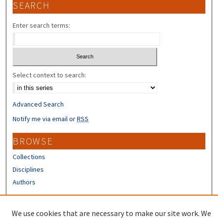
SEARCH
Enter search terms:
Select context to search:
Advanced Search
Notify me via email or
RSS
BROWSE
Collections
Disciplines
Authors
CONTRIBUTORS
We use cookies that are necessary to make our site work. We