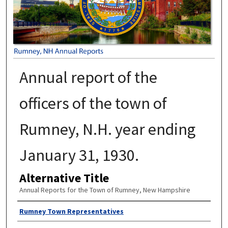
Annual report of the
officers of the town of
Rumney, N.H. year ending
January 31, 1930.
Alternative Title
Annual Reports for the Town of Rumney, New Hampshire
Author
Rumney Town Representatives