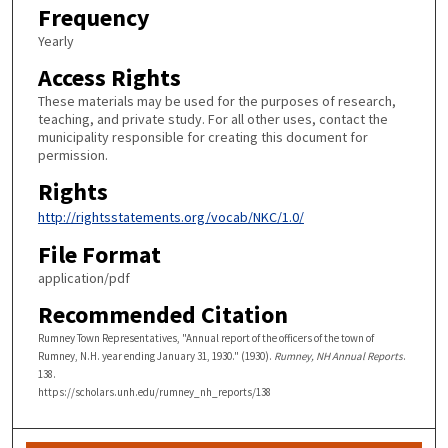
Frequency
Yearly
Access Rights
These materials may be used for the purposes of research,
teaching, and private study. For all other uses, contact the
municipality responsible for creating this document for
permission.
Rights
http://rightsstatements.org/vocab/NKC/1.0/
File Format
application/pdf
Recommended Citation
Rumney Town Representatives, "Annual report of the officers of the town of
Rumney, N.H. year ending January 31, 1930." (1930).
Rumney, NH Annual Reports
.
138.
https://scholars.unh.edu/rumney_nh_reports/138