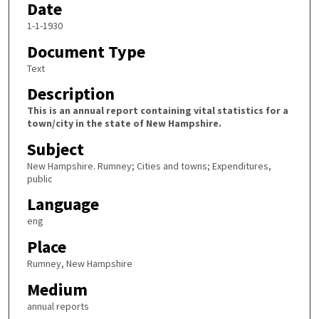
Date
1-1-1930
Document Type
Text
Description
This is an annual report containing vital statistics for a
town/city in the state of New Hampshire.
Subject
New Hampshire. Rumney; Cities and towns; Expenditures,
public
Language
eng
Place
Rumney, New Hampshire
Medium
annual reports