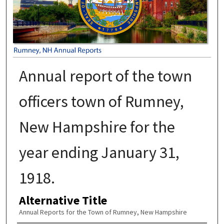
Annual report of the town
officers town of Rumney,
New Hampshire for the
year ending January 31,
1918.
Alternative Title
Annual Reports for the Town of Rumney, New Hampshire