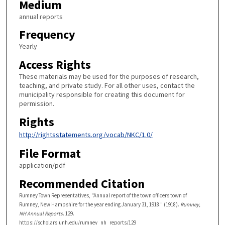
Medium
annual reports
Frequency
Yearly
Access Rights
These materials may be used for the purposes of research,
teaching, and private study. For all other uses, contact the
municipality responsible for creating this document for
permission.
Rights
http://rightsstatements.org/vocab/NKC/1.0/
File Format
application/pdf
Recommended Citation
Rumney Town Representatives, "Annual report of the town officers town of
Rumney, New Hampshire for the year ending January 31, 1918." (1918).
Rumney,
NH Annual Reports
. 129.
https://scholars.unh.edu/rumney_nh_reports/129