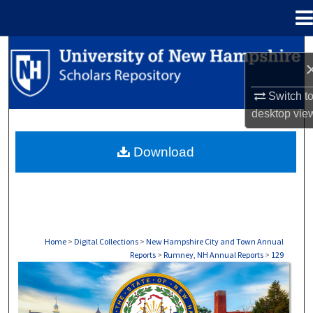
Menu
Home
Search
Browse Collections
Switch t
desktop
vie
My Account
Download
About
Digital Commons Network™
Home
>
Digital Collections
>
New Hampshire City and Town Annual
Reports
>
Rumney, NH Annual Reports
>
129
RUMNEY, NH ANNUAL REPORTS