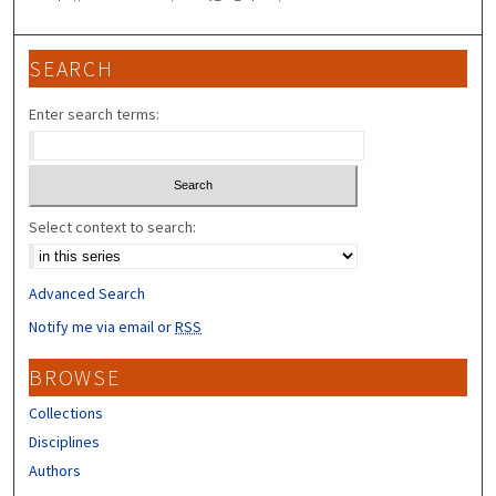
SEARCH
Enter search terms:
Select context to search:
Advanced Search
Notify me via email or
RSS
BROWSE
Collections
Disciplines
Authors