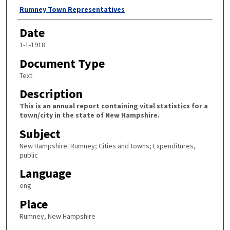
Author
Rumney Town Representatives
Date
1-1-1918
Document Type
Text
Description
This is an annual report containing vital statistics for a
town/city in the state of New Hampshire.
Subject
New Hampshire. Rumney; Cities and towns; Expenditures,
public
Language
eng
Place
Rumney, New Hampshire