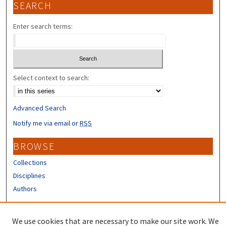
SEARCH
Enter search terms:
Select context to search:
Advanced Search
Notify me via email or
RSS
BROWSE
Collections
Disciplines
Authors
CONTRIBUTORS
We use cookies that are necessary to make our site work. We