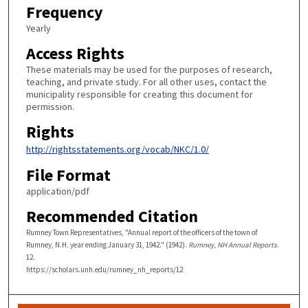
Frequency
Yearly
Access Rights
These materials may be used for the purposes of research,
teaching, and private study. For all other uses, contact the
municipality responsible for creating this document for
permission.
Rights
http://rightsstatements.org/vocab/NKC/1.0/
File Format
application/pdf
Recommended Citation
Rumney Town Representatives, "Annual report of the officers of the town of
Rumney, N.H. year ending January 31, 1942." (1942).
Rumney, NH Annual Reports
.
12.
https://scholars.unh.edu/rumney_nh_reports/12