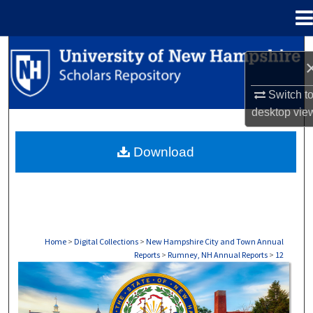
Menu
Home
Search
Browse Collections
Switch t
desktop
vie
My Account
Download
About
Digital Commons Network™
Home
>
Digital Collections
>
New Hampshire City and Town Annual
Reports
>
Rumney, NH Annual Reports
>
12
RUMNEY, NH ANNUAL REPORTS