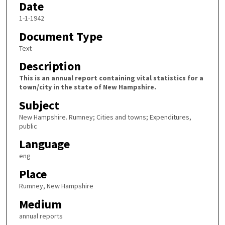
Date
1-1-1942
Document Type
Text
Description
This is an annual report containing vital statistics for a
town/city in the state of New Hampshire.
Subject
New Hampshire. Rumney; Cities and towns; Expenditures,
public
Language
eng
Place
Rumney, New Hampshire
Medium
annual reports