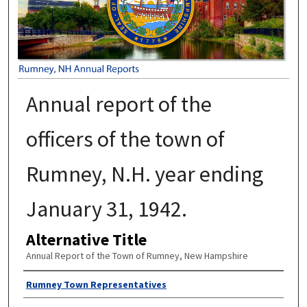
Annual report of the
officers of the town of
Rumney, N.H. year ending
January 31, 1942.
Alternative Title
Annual Report of the Town of Rumney, New Hampshire
Author
Rumney Town Representatives