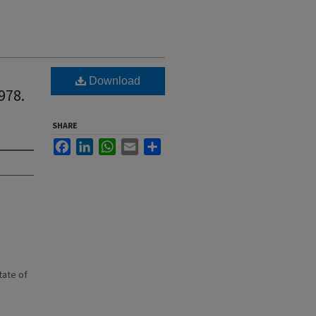
Download
978.
SHARE
Facebook
LinkedIn
WhatsApp
Email
Share
state of