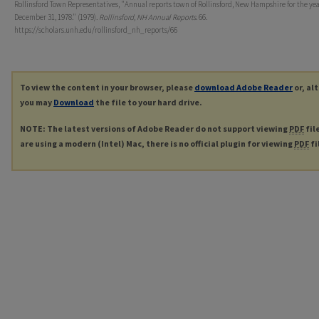
Rollinsford Town Representatives, "Annual reports town of Rollinsford, New Hampshire for the ye
December 31, 1978." (1979).
Rollinsford, NH Annual Reports
. 66.
https://scholars.unh.edu/rollinsford_nh_reports/66
To view the content in your browser, please
download Adobe Reader
or, al
you may
Download
the file to your hard drive.
NOTE: The latest versions of Adobe Reader do not support viewing
PDF
fil
are using a modern (Intel) Mac, there is no official plugin for viewing
PDF
fi