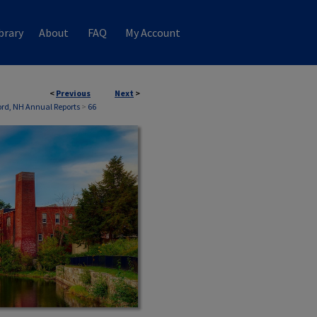
brary
About
FAQ
My Account
<
Previous
Next
>
ford, NH Annual Reports
>
66