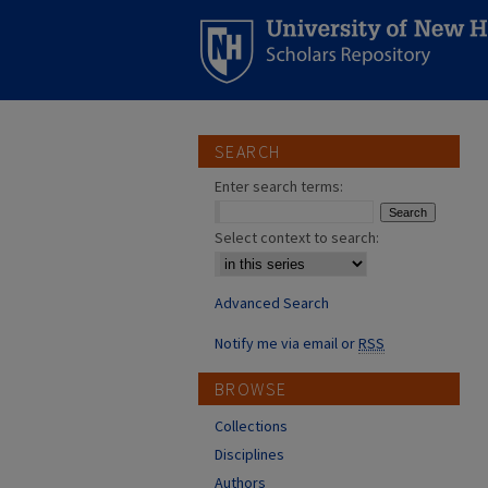
SEARCH
Enter search terms:
Select context to search:
Advanced Search
Notify me via email or
RSS
BROWSE
Collections
Disciplines
Authors