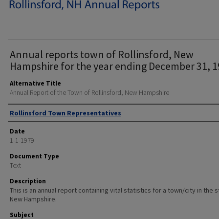
Annual reports town of Rollinsford, New
Hampshire for the year ending December 31, 1
Alternative Title
Annual Report of the Town of Rollinsford, New Hampshire
Author
Rollinsford Town Representatives
Date
1-1-1979
Document Type
Text
Description
This is an annual report containing vital statistics for a town/city in the 
New Hampshire.
Subject