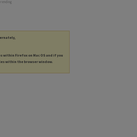
ar ending
ternately,
es within Firefox on Mac OS and if you
les within the browser window.