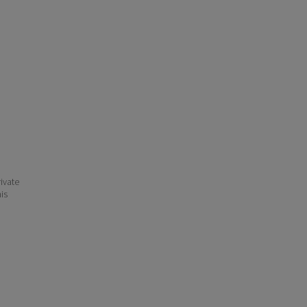
ivate
his