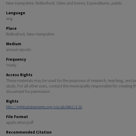
New Hampshire. Rollinsford; Cities and towns; Expenditures, public
Language
eng
Place
Rollinsford, New Hampshire
Medium
annual reports
Frequency
Yearly
Access Rights
These materials may be used for the purposes of research, teaching, and pr
study. For all other uses, contact the municipality responsible for creating t
document for permission.
Rights
http://rightsstatements.org/vocab/NKC/1.0/
File Format
application/pdf
Recommended Citation