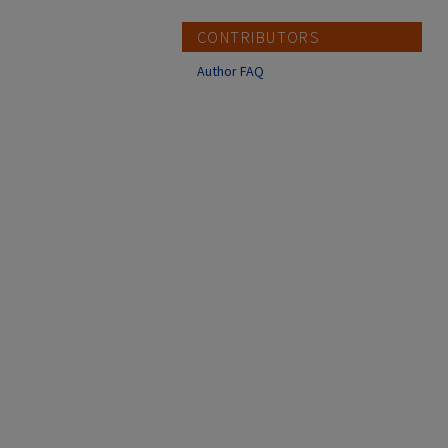
CONTRIBUTORS
Author FAQ