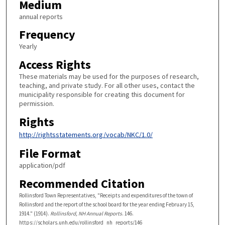
Medium
annual reports
Frequency
Yearly
Access Rights
These materials may be used for the purposes of research,
teaching, and private study. For all other uses, contact the
municipality responsible for creating this document for
permission.
Rights
http://rightsstatements.org/vocab/NKC/1.0/
File Format
application/pdf
Recommended Citation
Rollinsford Town Representatives, "Receipts and expenditures of the town of
Rollinsford and the report of the school board for the year ending February 15,
1914." (1914).
Rollinsford, NH Annual Reports
. 146.
https://scholars.unh.edu/rollinsford_nh_reports/146