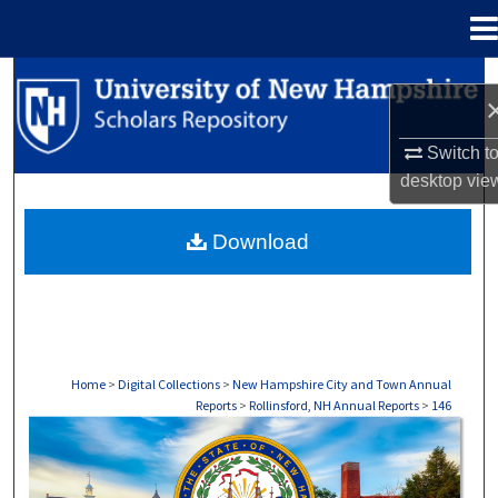
Menu
Home
Search
Browse Collections
Switch t
desktop
vie
My Account
Download
About
Digital Commons Network™
Home
>
Digital Collections
>
New Hampshire City and Town Annual
Reports
>
Rollinsford, NH Annual Reports
>
146
ROLLINSFORD, NH ANNUAL REPORTS