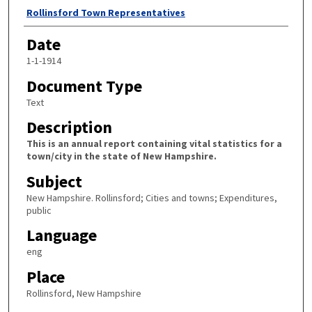
Author
Rollinsford Town Representatives
Date
1-1-1914
Document Type
Text
Description
This is an annual report containing vital statistics for a
town/city in the state of New Hampshire.
Subject
New Hampshire. Rollinsford; Cities and towns; Expenditures,
public
Language
eng
Place
Rollinsford, New Hampshire