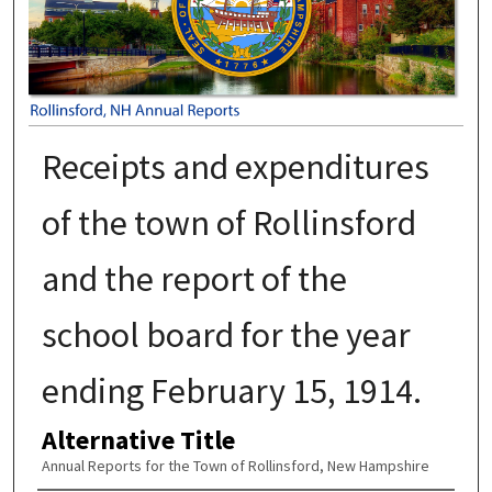
Receipts and expenditures
of the town of Rollinsford
and the report of the
school board for the year
ending February 15, 1914.
Alternative Title
Annual Reports for the Town of Rollinsford, New Hampshire