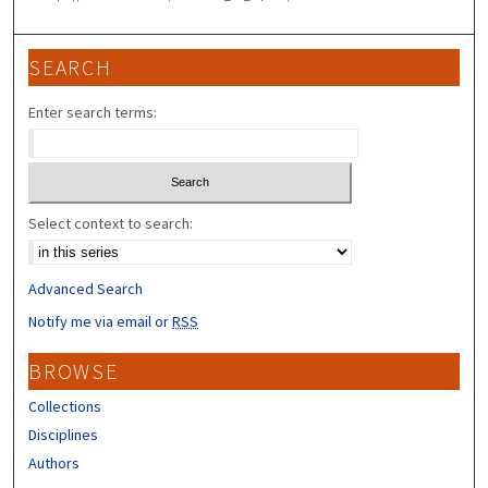
SEARCH
Enter search terms:
Select context to search:
Advanced Search
Notify me via email or
RSS
BROWSE
Collections
Disciplines
Authors