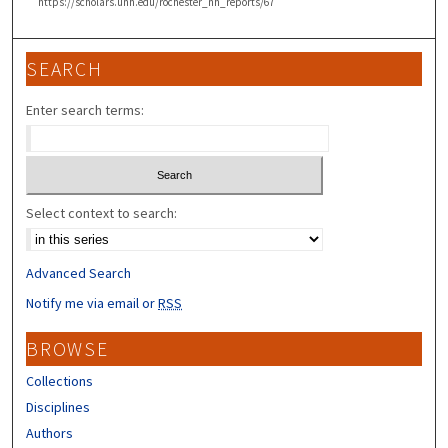
https://scholars.unh.edu/rochester_nh_reports/67
SEARCH
Enter search terms:
Select context to search:
Advanced Search
Notify me via email or
RSS
BROWSE
Collections
Disciplines
Authors