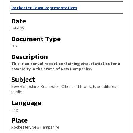
Author
Rochester Town Representatives
Date
1-1-1951
Document Type
Text
Description
This is an annual report containing vital statistics for a
town/city in the state of New Hampshire.
Subject
New Hampshire. Rochester; Cities and towns; Expenditures,
public
Language
eng
Place
Rochester, New Hampshire