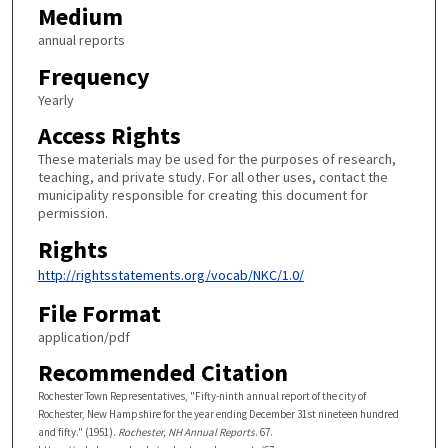
Medium
annual reports
Frequency
Yearly
Access Rights
These materials may be used for the purposes of research,
teaching, and private study. For all other uses, contact the
municipality responsible for creating this document for
permission.
Rights
http://rightsstatements.org/vocab/NKC/1.0/
File Format
application/pdf
Recommended Citation
Rochester Town Representatives, "Fifty-ninth annual report of the city of
Rochester, New Hampshire for the year ending December 31st nineteen hundred
and fifty." (1951).
Rochester, NH Annual Reports
. 67.