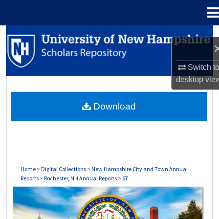
Menu
Home
Search
Browse Collections
Switch t
desktop
vie
My Account
Download
About
Digital Commons Network™
Home
>
Digital Collections
>
New Hampshire City and Town Annual
Reports
>
Rochester, NH Annual Reports
>
67
ROCHESTER, NH ANNUAL REPORTS