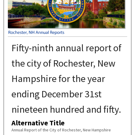
Fifty-ninth annual report of
the city of Rochester, New
Hampshire for the year
ending December 31st
nineteen hundred and fifty.
Alternative Title
Annual Report of the City of Rochester, New Hampshire