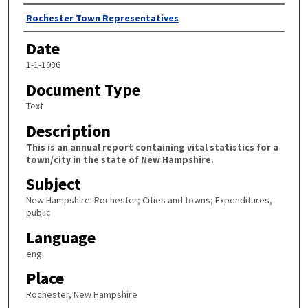
Author
Rochester Town Representatives
Date
1-1-1986
Document Type
Text
Description
This is an annual report containing vital statistics for a
town/city in the state of New Hampshire.
Subject
New Hampshire. Rochester; Cities and towns; Expenditures,
public
Language
eng
Place
Rochester, New Hampshire