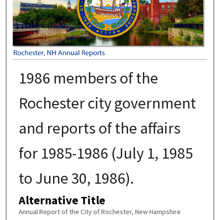
1986 members of the
Rochester city government
and reports of the affairs
for 1985-1986 (July 1, 1985
to June 30, 1986).
Alternative Title
Annual Report of the City of Rochester, New Hampshire