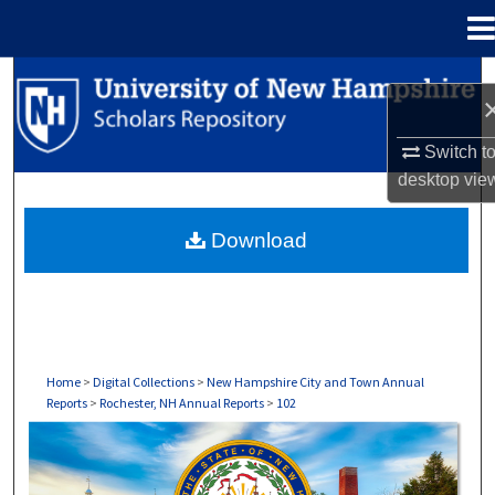
Menu
Home
Search
Browse Collections
Switch t
desktop
vie
My Account
Download
About
Digital Commons Network™
Home
>
Digital Collections
>
New Hampshire City and Town Annual
Reports
>
Rochester, NH Annual Reports
>
102
ROCHESTER, NH ANNUAL REPORTS