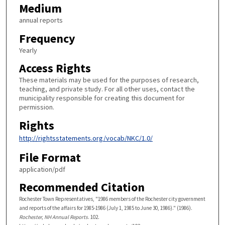
Medium
annual reports
Frequency
Yearly
Access Rights
These materials may be used for the purposes of research,
teaching, and private study. For all other uses, contact the
municipality responsible for creating this document for
permission.
Rights
http://rightsstatements.org/vocab/NKC/1.0/
File Format
application/pdf
Recommended Citation
Rochester Town Representatives, "1986 members of the Rochester city government
and reports of the affairs for 1985-1986 (July 1, 1985 to June 30, 1986)." (1986).
Rochester, NH Annual Reports
. 102.