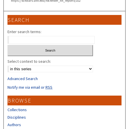
https://scholars.unh.edu/rochester_nh_reports/102
SEARCH
Enter search terms:
Select context to search:
Advanced Search
Notify me via email or
RSS
BROWSE
Collections
Disciplines
Authors