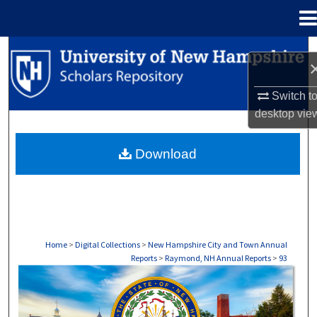
Menu
Home
Search
Browse Collections
Switch t
desktop
vie
My Account
Download
About
Digital Commons Network™
Home
>
Digital Collections
>
New Hampshire City and Town Annual
Reports
>
Raymond, NH Annual Reports
>
93
RAYMOND, NH ANNUAL REPORTS