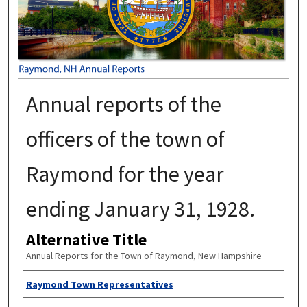
Annual reports of the
officers of the town of
Raymond for the year
ending January 31, 1928.
Alternative Title
Annual Reports for the Town of Raymond, New Hampshire
Author
Raymond Town Representatives