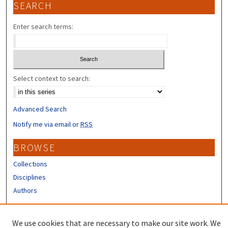
SEARCH
Enter search terms:
Select context to search:
Advanced Search
Notify me via email or
RSS
BROWSE
Collections
Disciplines
Authors
CONTRIBUTORS
We use cookies that are necessary to make our site work. We