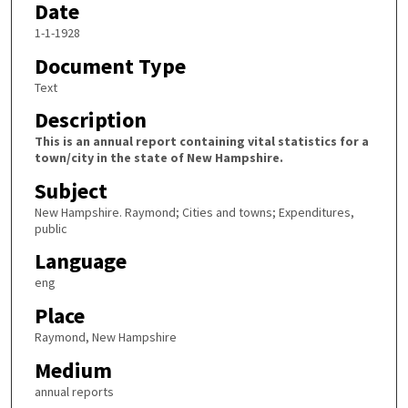
Date
1-1-1928
Document Type
Text
Description
This is an annual report containing vital statistics for a
town/city in the state of New Hampshire.
Subject
New Hampshire. Raymond; Cities and towns; Expenditures,
public
Language
eng
Place
Raymond, New Hampshire
Medium
annual reports