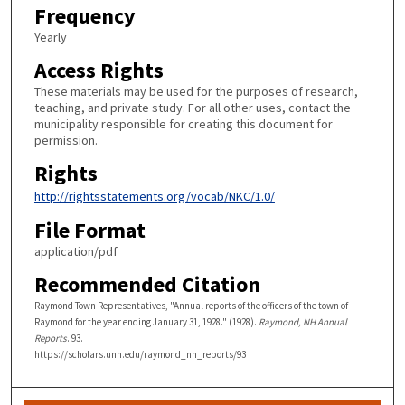
Frequency
Yearly
Access Rights
These materials may be used for the purposes of research,
teaching, and private study. For all other uses, contact the
municipality responsible for creating this document for
permission.
Rights
http://rightsstatements.org/vocab/NKC/1.0/
File Format
application/pdf
Recommended Citation
Raymond Town Representatives, "Annual reports of the officers of the town of
Raymond for the year ending January 31, 1928." (1928).
Raymond, NH Annual
Reports
. 93.
https://scholars.unh.edu/raymond_nh_reports/93