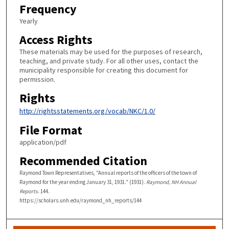
Frequency
Yearly
Access Rights
These materials may be used for the purposes of research,
teaching, and private study. For all other uses, contact the
municipality responsible for creating this document for
permission.
Rights
http://rightsstatements.org/vocab/NKC/1.0/
File Format
application/pdf
Recommended Citation
Raymond Town Representatives, "Annual reports of the officers of the town of
Raymond for the year ending January 31, 1931." (1931).
Raymond, NH Annual
Reports
. 144.
https://scholars.unh.edu/raymond_nh_reports/144