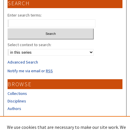
SEARCH
Enter search terms:
Select context to search:
Advanced Search
Notify me via email or
RSS
BROWSE
Collections
Disciplines
Authors
CONTRIBUTORS
We use cookies that are necessary to make our site work. We