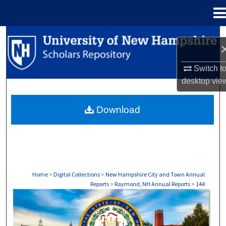
Menu
Home
Search
Browse Collections
Switch t
desktop
vie
My Account
Download
About
Digital Commons Network™
Home
>
Digital Collections
>
New Hampshire City and Town Annual
Reports
>
Raymond, NH Annual Reports
>
144
RAYMOND, NH ANNUAL REPORTS