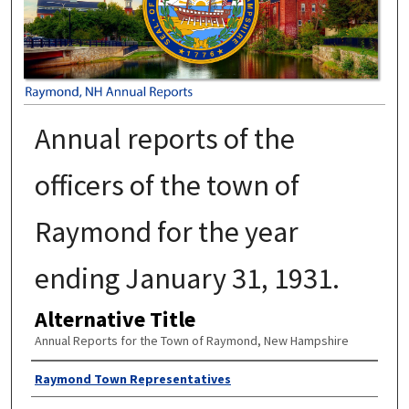
Annual reports of the
officers of the town of
Raymond for the year
ending January 31, 1931.
Alternative Title
Annual Reports for the Town of Raymond, New Hampshire
Author
Raymond Town Representatives