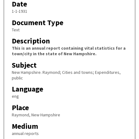
Date
1-1-1931
Document Type
Text
Description
This is an annual report containing vital statistics for a
town/city in the state of New Hampshire.
Subject
New Hampshire. Raymond; Cities and towns; Expenditures,
public
Language
eng
Place
Raymond, New Hampshire
Medium
annual reports