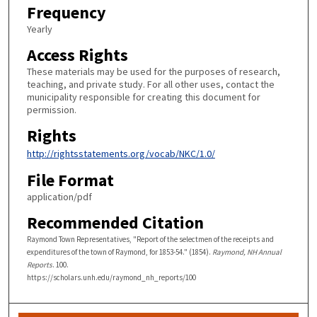
Frequency
Yearly
Access Rights
These materials may be used for the purposes of research,
teaching, and private study. For all other uses, contact the
municipality responsible for creating this document for
permission.
Rights
http://rightsstatements.org/vocab/NKC/1.0/
File Format
application/pdf
Recommended Citation
Raymond Town Representatives, "Report of the selectmen of the receipts and
expenditures of the town of Raymond, for 1853-54." (1854).
Raymond, NH Annual
Reports
. 100.
https://scholars.unh.edu/raymond_nh_reports/100