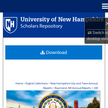
Menu
Home
Search
Browse Collections
Switch t
desktop
vie
My Account
Download
About
Digital Commons Network™
Home
>
Digital Collections
>
New Hampshire City and Town Annual
Reports
>
Raymond, NH Annual Reports
>
100
RAYMOND, NH ANNUAL REPORTS