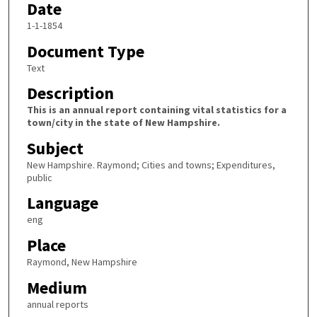
Date
1-1-1854
Document Type
Text
Description
This is an annual report containing vital statistics for a
town/city in the state of New Hampshire.
Subject
New Hampshire. Raymond; Cities and towns; Expenditures,
public
Language
eng
Place
Raymond, New Hampshire
Medium
annual reports