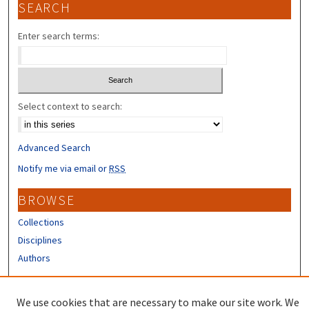
SEARCH
Enter search terms:
Select context to search:
Advanced Search
Notify me via email or
RSS
BROWSE
Collections
Disciplines
Authors
CONTRIBUTORS
We use cookies that are necessary to make our site work. We