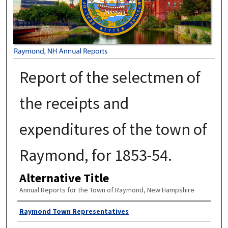
Report of the selectmen of
the receipts and
expenditures of the town of
Raymond, for 1853-54.
Alternative Title
Annual Reports for the Town of Raymond, New Hampshire
Author
Raymond Town Representatives